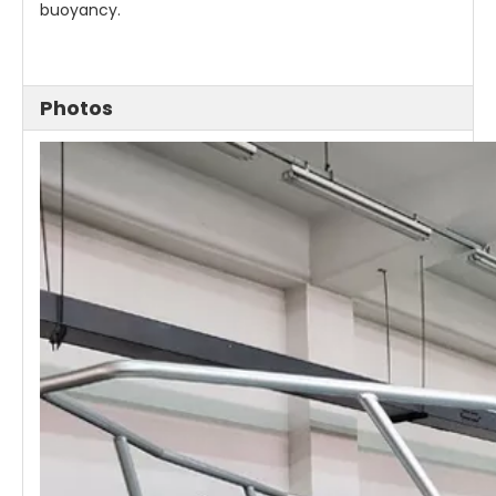
buoyancy.
Photos