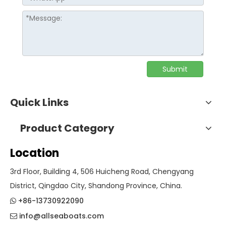
Submit
Quick Links
Product Category
Location
3rd Floor, Building 4, 506 Huicheng Road, Chengyang
District, Qingdao City, Shandong Province, China.
+86-13730922090

info@allseaboats.com
