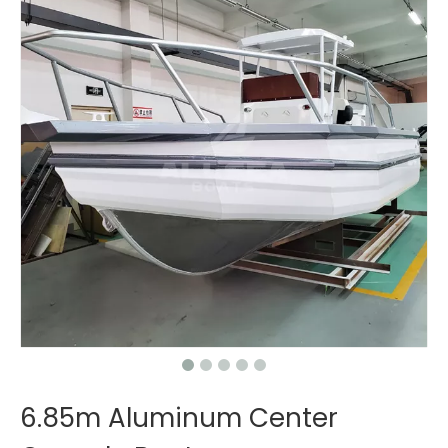
6.85m Aluminum Center