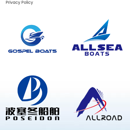
Privacy Policy