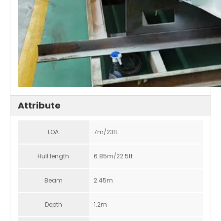
Attribute
LOA
7m/23ft
Hull length
6.85m/22.5ft
Beam
2.45m
Depth
1.2m