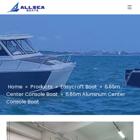
Home
»
Products
»
Easycraft Boat
»
6.85m
Center Console Boat
»
6.85m Aluminum Center
Console Boat