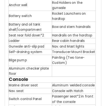
Rod Holders on the
Anchor well
gunwale
Rocket Launchers on
Battery switch
hardtop
Battery and oil tank
Bow and stern handrails
shelf/compartment
Seat rear fold down*2
Handrails on the hardtop
Ladder
Rear cabin handrails
Gunwale anti-slip pad
Nav. and Mast lights
Self-draining system
Transducer Mount Bracket
Painting (Two tone-
Bilge pump
Custom)
Aluminum checker plate
floor
Console
Marine driver seat
Aluminum welded console
Nav. seat
Console with Hatch
Passenger seat*2 in front
Switch control Panel
of the console