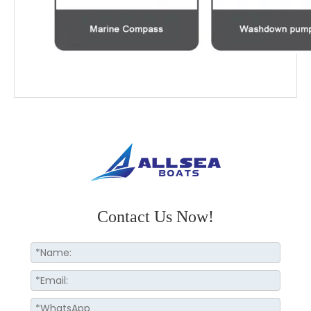
Contact Us Now!