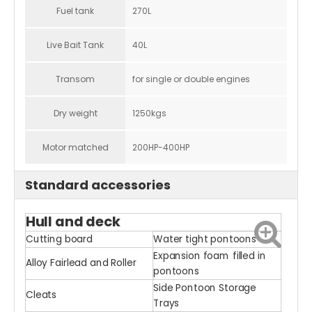
Fuel tank
270L
Live Bait Tank
40L
Transom
for single or double engines
Dry weight
1250kgs
Motor matched
200HP-400HP
Standard accessories
Hull and deck
Cutting board
Water tight pontoons
Expansion foam filled in
Alloy Fairlead and Roller
pontoons
Side Pontoon Storage
Cleats
Trays