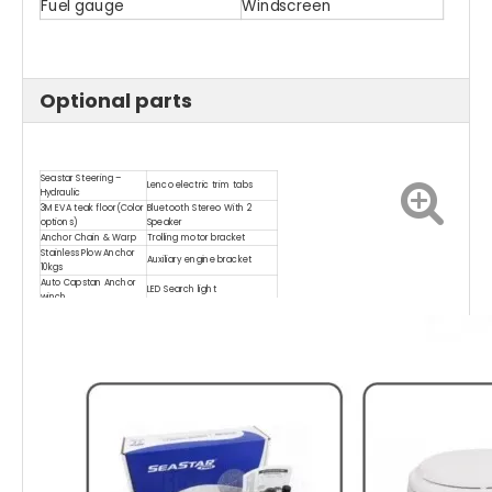
Fuel gauge
Windscreen
Optional parts
Seastar Steering –
Lenco electric trim tabs
Hydraulic
3M EVA teak floor(Color
Bluetooth Stereo With 2
options)
Speaker
Anchor Chain & Warp
Trolling motor bracket
Stainless Plow Anchor
Auxiliary engine bracket
10kgs
Auto Capstan Anchor
LED Search light
winch
Shock absorber (For
LED deck light
seat)
Marine Compass
LED underwater light
Trailer(Double axles,single
Washdown Pump Kit
hydraulic brake)