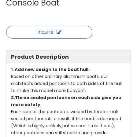
Console Boat
Inquire
Product Description
1. Add new design to the boat hull:
Based on other ordinary aluminum boats, our
architects added pontoons to both sides of the hull
to make this model more buoyant.
2.Three sealed pontoons on each side give you
more safety:
Each side of the pontoon is welded by three small
sealed pontoons.As a result, if the boat is damaged
(Which is highly unlikely,but we can't rule it out.),
other pontoons can still stabilize and provide