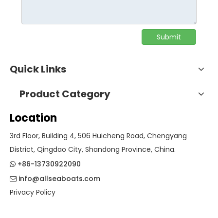
Submit
Quick Links
Product Category
Location
3rd Floor, Building 4, 506 Huicheng Road, Chengyang
District, Qingdao City, Shandong Province, China.
+86-13730922090

info@allseaboats.com

Privacy Policy