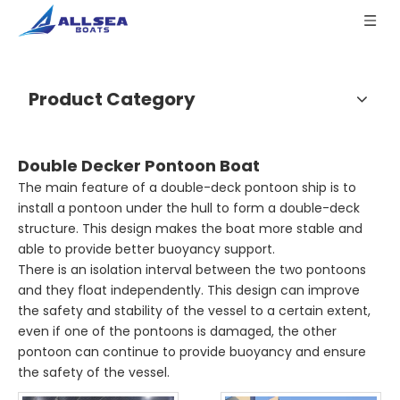
Product Category
Double Decker Pontoon Boat
The main feature of a double-deck pontoon ship is to
install a pontoon under the hull to form a double-deck
structure. This design makes the boat more stable and
able to provide better buoyancy support.
There is an isolation interval between the two pontoons
and they float independently. This design can improve
the safety and stability of the vessel to a certain extent,
even if one of the pontoons is damaged, the other
pontoon can continue to provide buoyancy and ensure
the safety of the vessel.