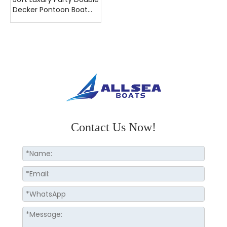
Decker Pontoon Boat
with Toilet
Contact Us Now!