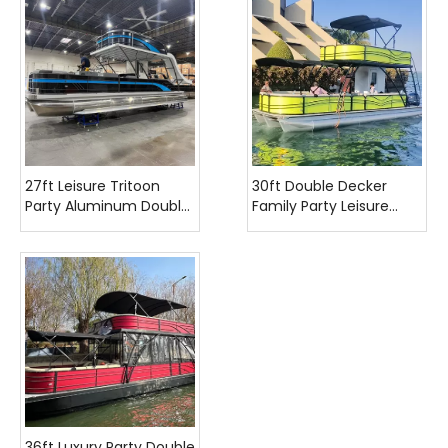
27ft Leisure Tritoon
30ft Double Decker
Party Aluminum Double
Family Party Leisure
Decker Pontoon Boat
Pontoon Boat
with Slide
36ft Luxury Party Double