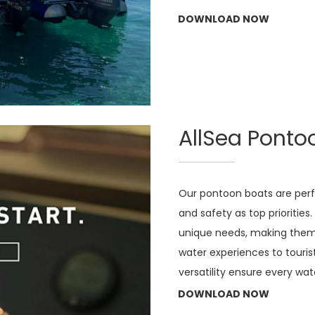
DOWNLOAD NOW
AllSea Ponto
Our pontoon boats are perfe
and safety as top priorities
unique needs, making them i
water experiences to touris
versatility ensure every wa
DOWNLOAD NOW