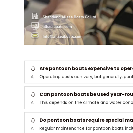
Are pontoon boats expensive to oper
A
Operating costs can vary, but generally, po
Can pontoon boats be used year-ro
A
This depends on the climate and water condi
Do pontoon boats require special m
A
Regular maintenance for pontoon boats inclu