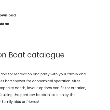
Download
nload
on Boat catalogue
ption for recreation and party with your family and
less horsepower for economical operation. Sizes
apacity needs, layout options can fit for creation,
Cruising the pontoon boats in lake, enjoy the
family, kids or friends!