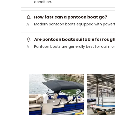
condition.
How fast can a pontoon boat go?
A
Modern pontoon boats equipped with powerf
Are pontoon boats suitable for roug
A
Pontoon boats are generally best for calm or