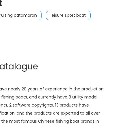
t
ruising catamaran
leisure sport boat
catalogue
e nearly 20 years of experience in the production
fishing boats, and currently have 8 utility model
nts, 2 software copyrights, 13 products have
ication, and the products are exported to all over
 the most famous Chinese fishing boat brands in