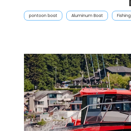
pontoon boat
Aluminum Boat
Fishin