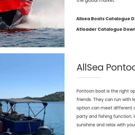
the global market.
Allsea Boats Catalogue 
Atloader Catalogue Dow
AllSea Ponto
Pontoon boat is the right o
friends. They can run with 
option can meet different c
party and fishing function. 
sunshine and relax with your 