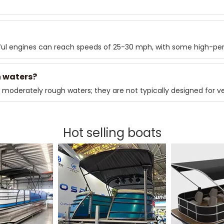
ul engines can reach speeds of 25-30 mph, with some high-pe
h waters?
 moderately rough waters; they are not typically designed for v
Hot selling boats