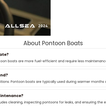
About Pontoon Boats
ate?
ntoon boats are more fuel-efficient and require less maintenan
und?
tions. Pontoon boats are typically used during warmer months a
aintenance?
des cleaning, inspecting pontoons for leaks, and ensuring the e