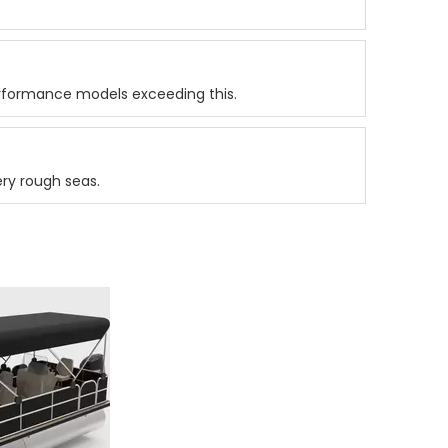
rformance models exceeding this.
ery rough seas.