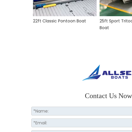
22ft Classic Pontoon Boat
25ft Sport Trit
Boat
Contact Us Now