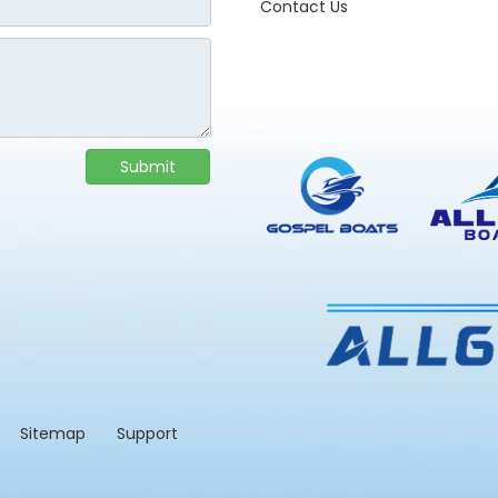
Contact Us
Submit
td.
Sitemap
Support