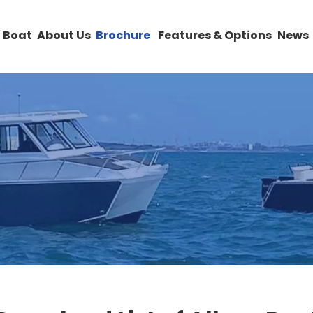
 Boat
About Us
Brochure
Features & Options
News