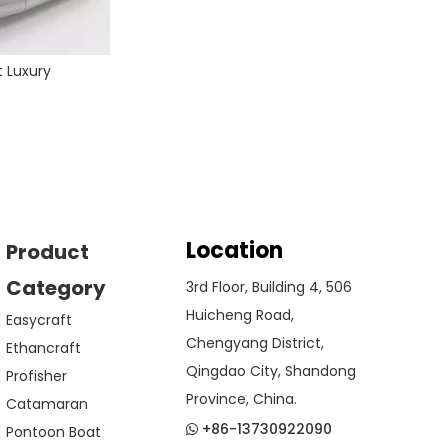
t Luxury
Location
Product
Category
3rd Floor, Building 4, 506
Huicheng Road,
Easycraft
Chengyang District,
Ethancraft
Qingdao City, Shandong
Profisher
Province, China.
Catamaran
+86-13730922090
Pontoon Boat
