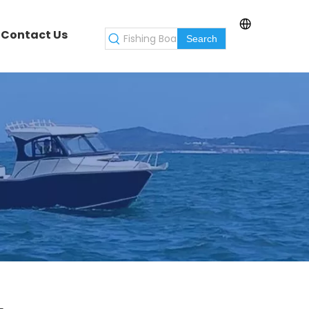
Contact Us
Search