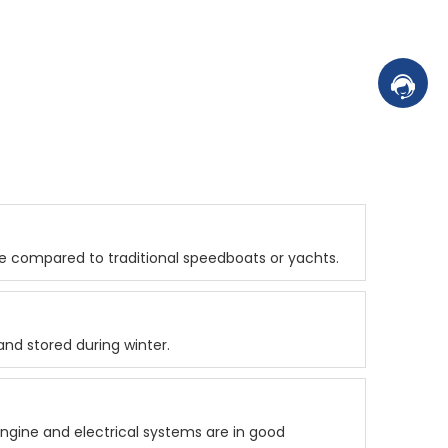
Contac
ce compared to traditional speedboats or yachts.
nd stored during winter.
ngine and electrical systems are in good