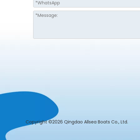
​Copyright ©2026 Qingdao Allsea Boats Co., L