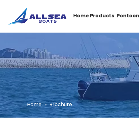
Home
Products
Pontoon
Home
»
Brochure