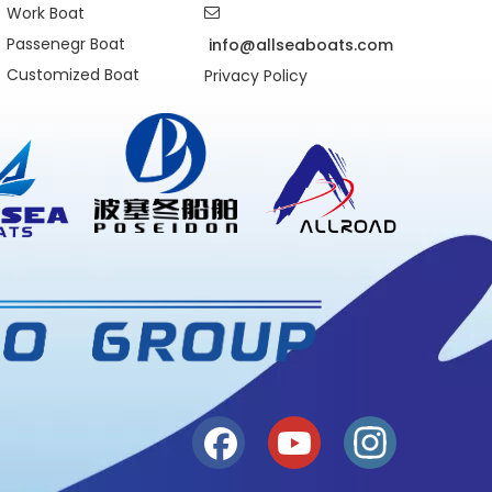
Work Boat

Passenegr Boat
info@allseaboats.com
Customized Boat
Privacy Policy