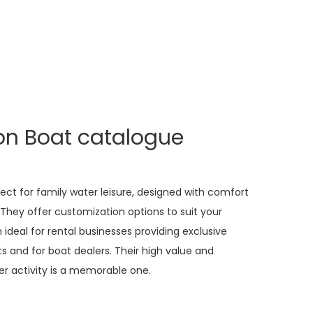
on Boat catalogue
ct for family water leisure, designed with comfort
. They offer customization options to suit your
deal for rental businesses providing exclusive
ts and for boat dealers. Their high value and
ter activity is a memorable one.