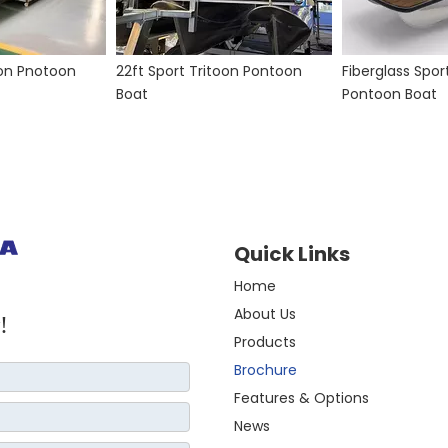
oon Pnotoon
22ft Sport Tritoon Pontoon
Fiberglass Spor
Boat
Pontoon Boat
Quick Links
Home
About Us
!
Products
Brochure
Features & Options
News