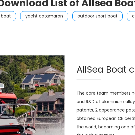
Download List of Allsea Boa
g boat
yacht catamaran
outdoor sport boat
c
AllSea Boat 
The core team members hav
and R&D of aluminium alloy 
patents, 2 appearance pate
obtained European CE certif
the world, becoming one of