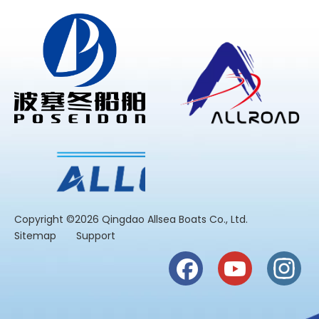
​Copyright ©2026 Qingdao Allsea Boats Co., Ltd.
Sitemap
Support