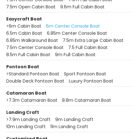
7.5m Open Cabin Boat
9.6m Full Cabin Boat
Easycraft Boat
>
6m Cabin Boat
6m Center Console Boat
6.5m Cabin Boat
6.85m Center Console Boat
6.85m Walkaround Boat
7.5m Extra Large Cabin Boat
7.5m Center Console Boat
7.5 Full Cabin Boat
8.5m Full Cabin Boat
9m Full Cabin Boat
Pontoon Boat
>
Standard Pontoon Boat
Sport Pontoon Boat
Double Deck Pontoon Boat
Luxury Pontoon Boat
Catamaran Boat
>
7.3m Catamaran Boat
8.8m Catamaran Boat
Landing Craft
>
7.9m Landing Craft
9m Landing Craft
10m Landing Craft
11m Landing Craft
Customized Boat