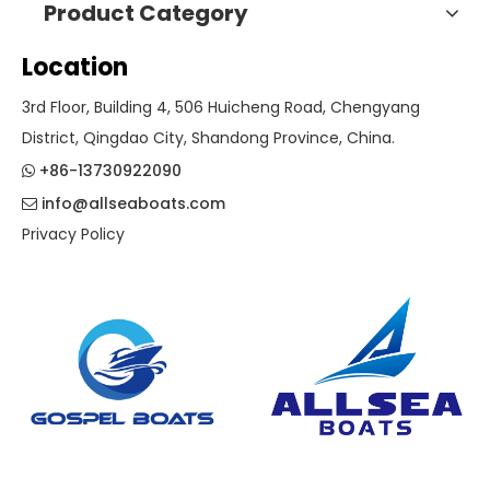
Product Category
Location
3rd Floor, Building 4, 506 Huicheng Road, Chengyang
District, Qingdao City, Shandong Province, China.
+86-13730922090

info@allseaboats.com

Privacy Policy