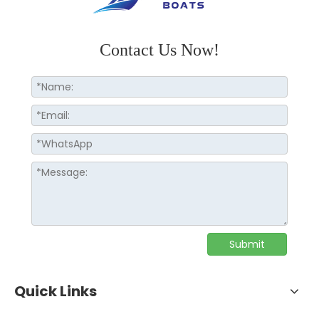
Contact Us Now!
Submit
Quick Links