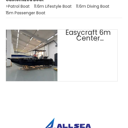
>
Patrol Boat
11.6m Lifestyle Boat
11.6m Diving Boat
15m Passenger Boat
Easycraft 6m
Center
Console