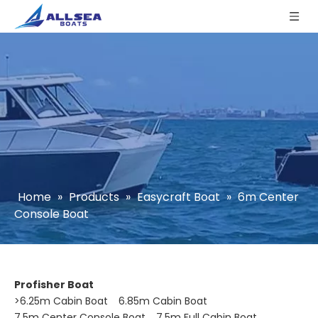
Home
»
Products
»
Easycraft Boat
»
6m Center
Console Boat
Profisher Boat
>
6.25m Cabin Boat
6.85m Cabin Boat
7.5m Center Console Boat
7.5m Full Cabin Boat