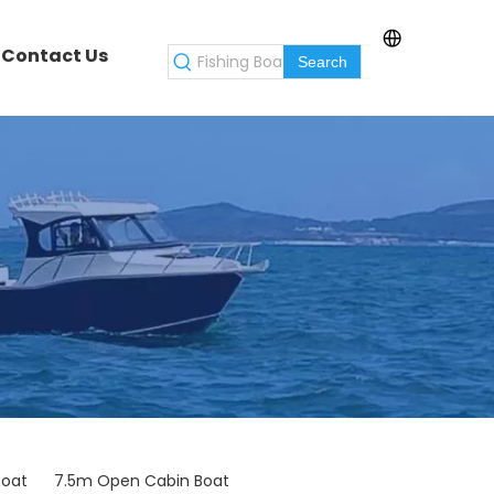
Contact Us
Search
Boat
7.5m Open Cabin Boat