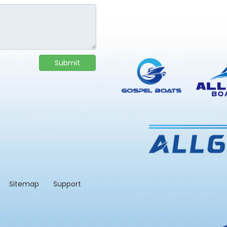
Submit
td.
Sitemap
Support