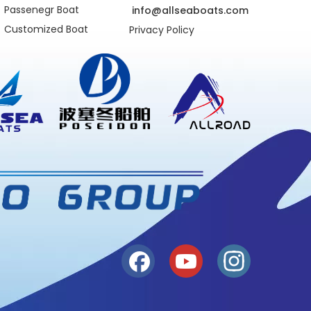
Passenegr Boat
info@allseaboats.com
Customized Boat
Privacy Policy