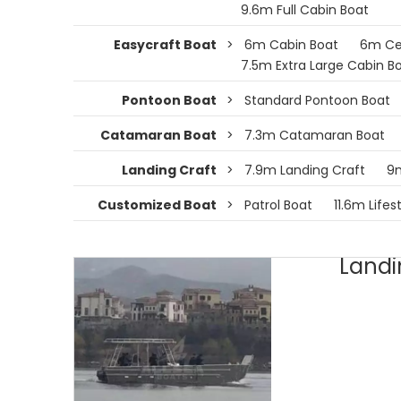
9.6m Full Cabin Boat
Easycraft Boat
>
6m Cabin Boat
6m Ce
7.5m Extra Large Cabin B
Pontoon Boat
>
Standard Pontoon Boat
Catamaran Boat
>
7.3m Catamaran Boat
Landing Craft
>
7.9m Landing Craft
9m
Customized Boat
>
Patrol Boat
11.6m Lifes
Landi