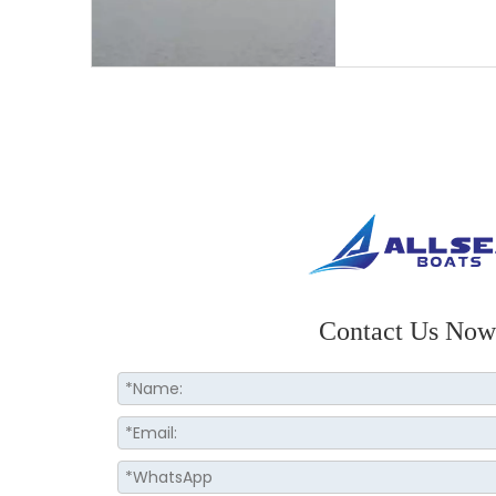
Contact Us Now