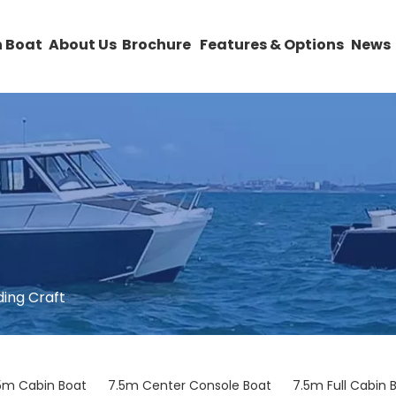
 Boat
About Us
Brochure
Features & Options
News
ding Craft
5m Cabin Boat
7.5m Center Console Boat
7.5m Full Cabin 