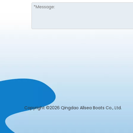
​Copyright ©2026 Qingdao Allsea Boats Co., L