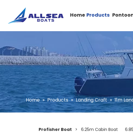
Home
Products
Pontoon
Home
»
Products
»
Landing Craft
»
11m Lan
Profisher Boat
>
6.25m Cabin Boat
6.8