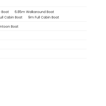
 Boat
6.85m Walkaround Boat
ull Cabin Boat
9m Full Cabin Boat
ontoon Boat