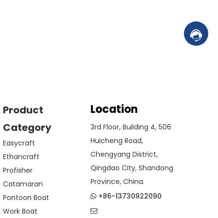
Contac
Location
Product
Category
3rd Floor, Building 4, 506
Huicheng Road,
Easycraft
Chengyang District,
Ethancraft
Qingdao City, Shandong
Profisher
Province, China.
Catamaran
+86-13730922090
Pontoon Boat

Work Boat
