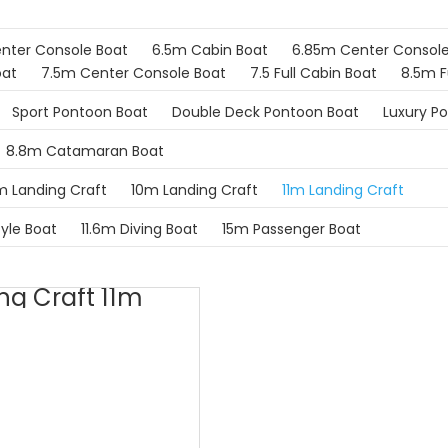
nter Console Boat
6.5m Cabin Boat
6.85m Center Console
oat
7.5m Center Console Boat
7.5 Full Cabin Boat
8.5m F
Sport Pontoon Boat
Double Deck Pontoon Boat
Luxury P
8.8m Catamaran Boat
 Landing Craft
10m Landing Craft
11m Landing Craft
tyle Boat
11.6m Diving Boat
15m Passenger Boat
ng Craft 11m