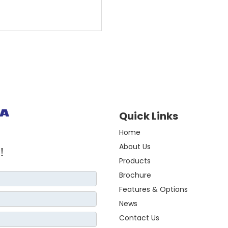
Quick Links
Home
About Us
!
Products
Brochure
Features & Options
News
Contact Us