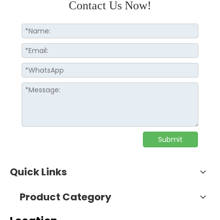
Contact Us Now!
Submit
Quick Links
Product Category