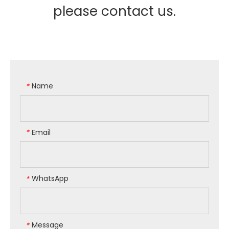
please contact us.
Name
*
Email
*
WhatsApp
*
Message
*