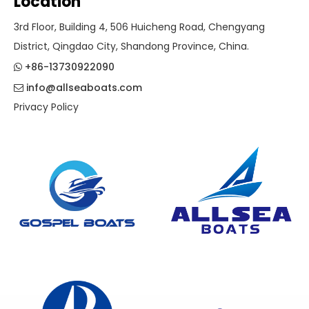
Location
3rd Floor, Building 4, 506 Huicheng Road, Chengyang
District, Qingdao City, Shandong Province, China.
+86-13730922090

info@allseaboats.com

Privacy Policy