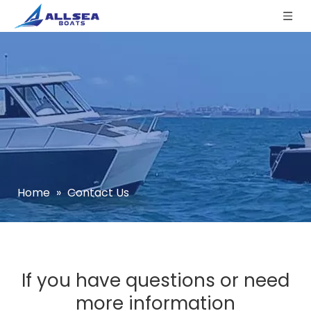
Home
»
Contact Us
If you have questions or need
more information