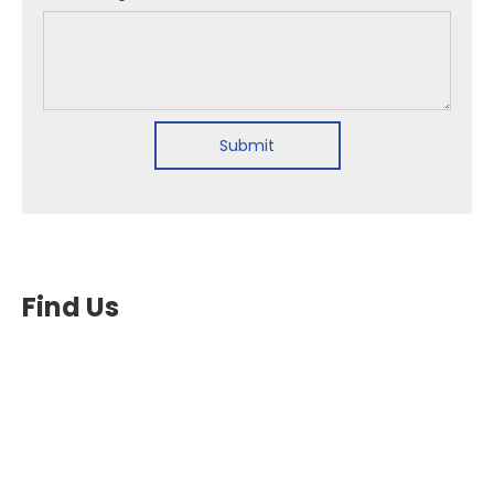
Submit
Find Us