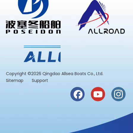
​Copyright ©2026 Qingdao Allsea Boats Co., Ltd.
Sitemap
Support