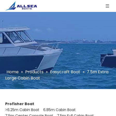
Home
»
Products
»
Easycraft Boat
»
7.5m Extra
Large Cabin Boat
Profisher Boat
>
6.25m Cabin Boat
6.85m Cabin Boat
7.5m Center Console Boat
7.5m Full Cabin Boat