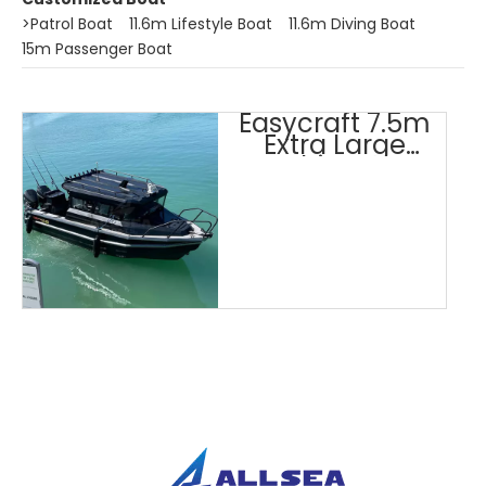
>
Patrol Boat
11.6m Lifestyle Boat
11.6m Diving Boat
15m Passenger Boat
Easycraft 7.5m
Extra Large
Cabin Boat