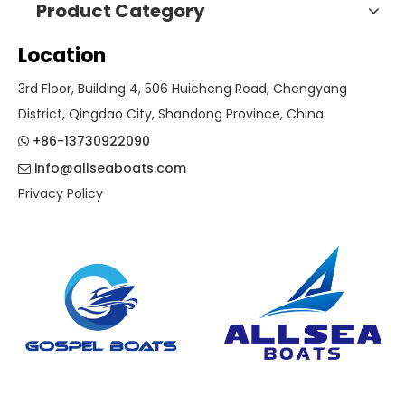
Product Category
Location
3rd Floor, Building 4, 506 Huicheng Road, Chengyang
District, Qingdao City, Shandong Province, China.
+86-13730922090

info@allseaboats.com

Privacy Policy