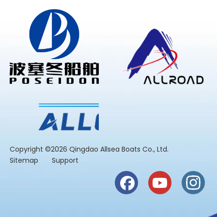
​Copyright ©2026 Qingdao Allsea Boats Co., Ltd.
Sitemap
Support