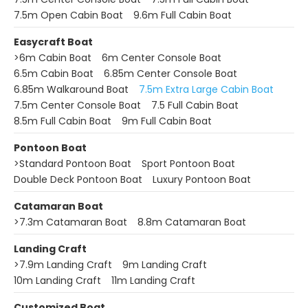
7.5m Open Cabin Boat
9.6m Full Cabin Boat
Easycraft Boat
>
6m Cabin Boat
6m Center Console Boat
6.5m Cabin Boat
6.85m Center Console Boat
6.85m Walkaround Boat
7.5m Extra Large Cabin Boat
7.5m Center Console Boat
7.5 Full Cabin Boat
8.5m Full Cabin Boat
9m Full Cabin Boat
Pontoon Boat
>
Standard Pontoon Boat
Sport Pontoon Boat
Double Deck Pontoon Boat
Luxury Pontoon Boat
Catamaran Boat
>
7.3m Catamaran Boat
8.8m Catamaran Boat
Landing Craft
>
7.9m Landing Craft
9m Landing Craft
10m Landing Craft
11m Landing Craft
Customized Boat