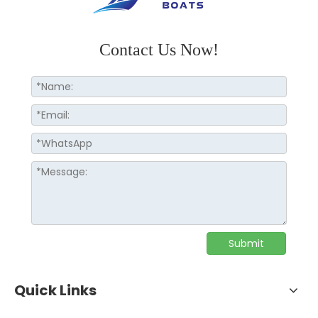
Contact Us Now!
Submit
Quick Links