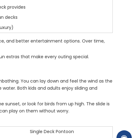
eck provides
sun decks
luxury)
ce, and better entertainment options. Over time,
fun extras that make every outing special.
 sunbathing. You can lay down and feel the wind as the
water. Both kids and adults enjoy sliding and
sunset, or look for birds from up high. The slide is
ou can play on them without worry.
Single Deck Pontoon