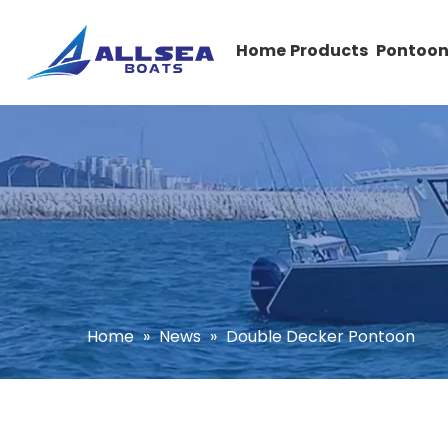
Home
Products
Pontoon
Home
»
News
»
Double Decker Pontoon