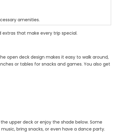
ecessary amenities.
 extras that make every trip special.
 The open deck design makes it easy to walk around,
enches or tables for snacks and games. You also get
 the upper deck or enjoy the shade below. Some
p music, bring snacks, or even have a dance party.