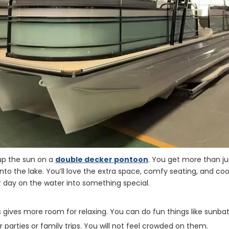
 up the sun on a
double decker pontoon
. You get more than ju
nto the lake. You’ll love the extra space, comfy seating, and cool
 day on the water into something special.
 gives more room for relaxing. You can do fun things like sunbat
 parties or family trips. You will not feel crowded on them.