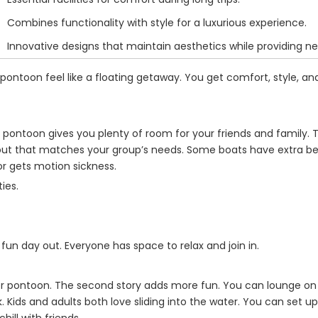
Combines functionality with style for a luxurious experience.
Innovative designs that maintain aesthetics while providing n
ntoon feel like a floating getaway. You get comfort, style, and
 pontoon gives you plenty of room for your friends and family.
ayout that matches your group’s needs. Some boats have extra b
or gets motion sickness.
ies.
a fun day out. Everyone has space to relax and join in.
ker pontoon. The second story adds more fun. You can lounge on
. Kids and adults both love sliding into the water. You can set u