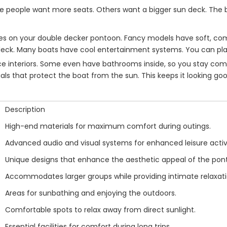
me people want more seats. Others want a bigger sun deck. The be
tures on your double decker pontoon. Fancy models have soft, c
 deck. Many boats have cool entertainment systems. You can pla
interiors. Some even have bathrooms inside, so you stay comfor
als that protect the boat from the sun. This keeps it looking goo
Description
High-end materials for maximum comfort during outings.
Advanced audio and visual systems for enhanced leisure activi
Unique designs that enhance the aesthetic appeal of the pon
Accommodates larger groups while providing intimate relaxat
Areas for sunbathing and enjoying the outdoors.
Comfortable spots to relax away from direct sunlight.
Essential facilities for comfort during long trips.