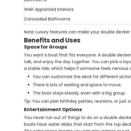
Well-Appointed Interiors
Concealed Bathrooms
Note: Luxury features can make your double decker po
Benefits and Uses
Space for Groups
You want a boat that fits everyone. A double decker
talk, and enjoy the day together. You can pick a l
a stable ride, which helps if someone feels nervous 
You can customize the deck for different activit
There is lots of seating and space to move.
The boat stays steady, even with a big group.
Tip: You can plan birthday parties, reunions, or just 
Entertainment Options
You never run out of things to do on a double dec
boats have water slides that start from the top deck