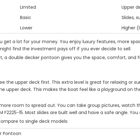
Limited
Upper d
Basic
Slides, 
Lower
Higher (
 get a lot for your money. You enjoy luxury features, more spa
ght find the investment pays off if you ever decide to sell.
spot, a double decker pontoon gives you the space, comfort, and 
see the upper deck first. This extra level is great for relaxing or
 upper deck. This makes the boat feel like a playground on the 
 more room to spread out. You can take group pictures, watch the 
ASTM F2225-15. Most slides are built well and have a safe angle. Y
compare to single deck models:
r Pontoon