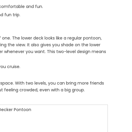
comfortable and fun.
d fun trip.
f one. The lower deck looks like a regular pontoon,
ing the view. It also gives you shade on the lower
ter whenever you want. This two-level design means
you cruise.
s space. With two levels, you can bring more friends
 feeling crowded, even with a big group.
Decker Pontoon