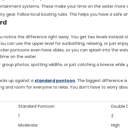
ntertainment systems. These make your time on the water more 
y gear. Follow local boating rules. This helps you have a safe an
ard
ou notice the difference right away. You get two levels instead o
u can use the upper level for sunbathing, relaxing, or just enjoy
ecker pontoons even have slides, so you can splash into the wa
time on the water.
for group photos, spotting wildlife, or just catching a breeze while 
cks up against a
standard pontoon
. The biggest difference i
g and room for everyone to relax. You don’t have to worry about
Standard Pontoon
Double 
1
2
Moderate
High