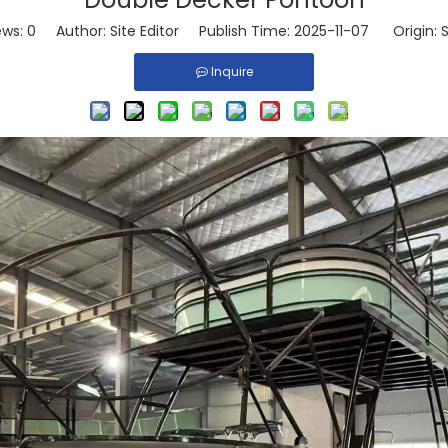
ews:
0
Author: Site Editor Publish Time: 2025-11-07 Origin:
S
Inquire