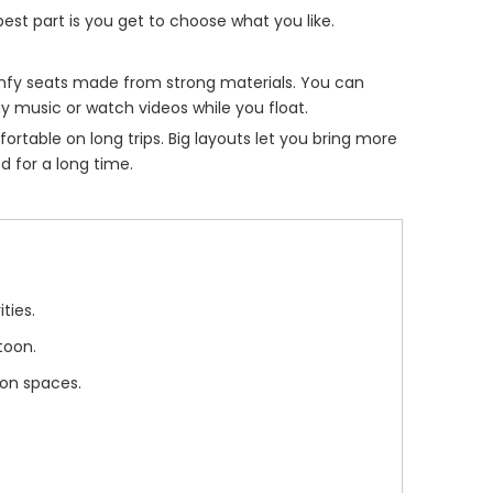
st part is you get to choose what you like.
omfy seats made from strong materials. You can
y music or watch videos while you float.
table on long trips. Big layouts let you bring more
d for a long time.
ties.
toon.
ion spaces.