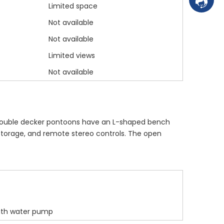
Contac
Limited space
Not available
Not available
Limited views
Not available
t double decker pontoons have an L-shaped bench
 storage, and remote stereo controls. The open
with water pump