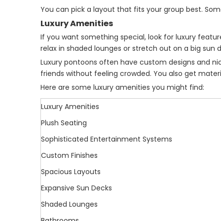
You can pick a layout that fits your group best. So
Luxury Amenities
If you want something special, look for luxury fea
relax in shaded lounges or stretch out on a big sun
Luxury pontoons often have custom designs and nice 
friends without feeling crowded. You also get materi
Here are some luxury amenities you might find:
Luxury Amenities
Plush Seating
Sophisticated Entertainment Systems
Custom Finishes
Spacious Layouts
Expansive Sun Decks
Shaded Lounges
Bathrooms