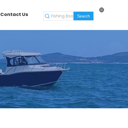
Contact Us
Search