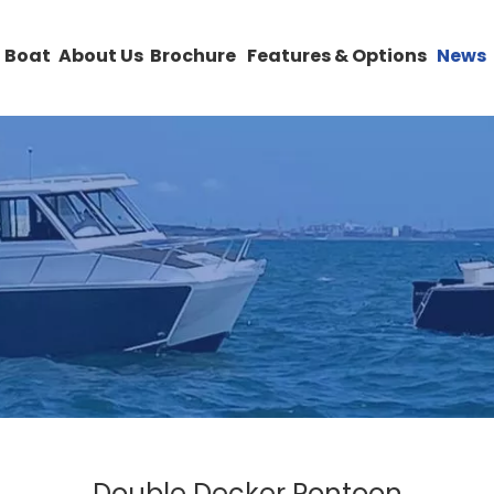
 Boat
About Us
Brochure
Features & Options
News
Double Decker Pontoon