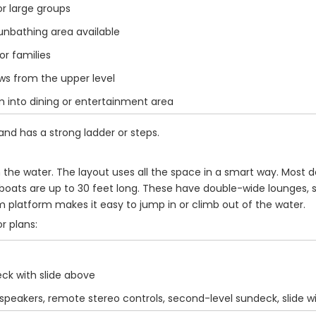
r large groups
nbathing area available
or families
s from the upper level
 into dining or entertainment area
and has a strong ladder or steps.
n the water. The layout uses all the space in a smart way. Mos
 boats are up to 30 feet long. These have double-wide lounges,
m platform makes it easy to jump in or climb out of the water.
r plans:
ck with slide above
 speakers, remote stereo controls, second-level sundeck, slide 