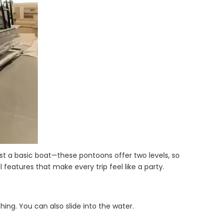
st a basic boat—these pontoons offer two levels, so
 features that make every trip feel like a party.
hing. You can also slide into the water.