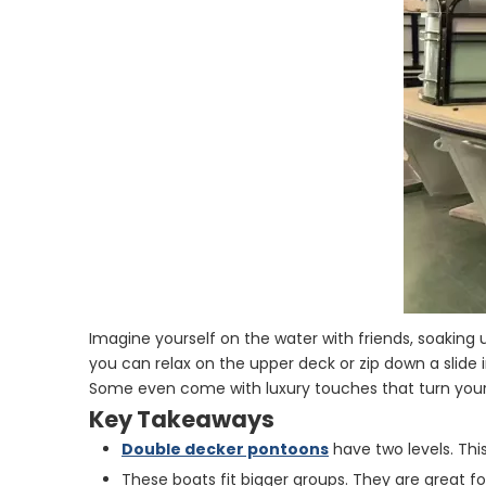
Imagine yourself on the water with friends, soaking
you can relax on the upper deck or zip down a slide i
Some even come with luxury touches that turn your
Key Takeaways
Double decker pontoons
have two levels. This
These boats fit bigger groups. They are great for