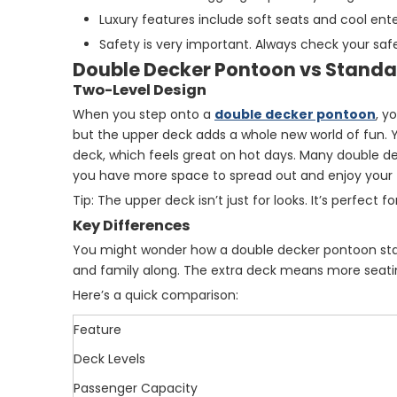
Luxury features include soft seats and cool e
Safety is very important. Always check your safet
Double Decker Pontoon vs Stand
Two-Level Design
When you step onto a
double decker pontoon
, y
but the upper deck adds a whole new world of fun. Yo
deck, which feels great on hot days. Many double d
you have more space to spread out and enjoy your 
Tip: The upper deck isn’t just for looks. It’s perfect 
Key Differences
You might wonder how a double decker pontoon sta
and family along. The extra deck means more seatin
Here’s a quick comparison:
Feature
Deck Levels
Passenger Capacity