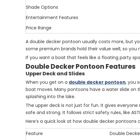
Shade Options
Entertainment Features
Price Range
A double decker pontoon usually costs more, but you
some premium brands hold their value well, so you mi
If you want a boat that feels like a floating party 
Double Decker Pontoon Features
Upper Deck and Slides
When you get on a
double decker pontoon
, you 
boat moves. Many pontoons have a water slide on the
splashing into the lake.
The upper deck is not just for fun. It gives everyone
safe and strong. It follows strict safety rules, like 
Here’s a quick look at how double decker pontoons 
Feature
Double Decke