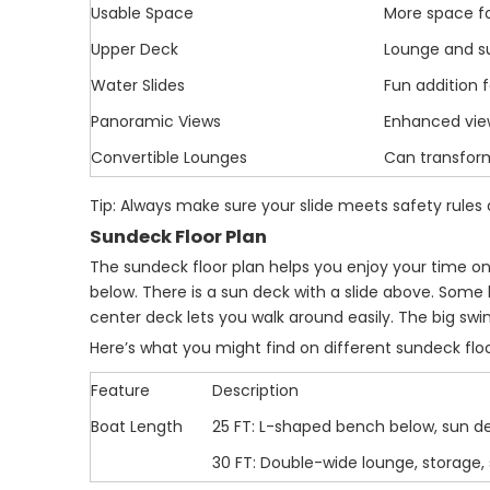
Usable Space
More space fo
Upper Deck
Lounge and su
Water Slides
Fun addition f
Panoramic Views
Enhanced view
Convertible Lounges
Can transform
Tip: Always make sure your slide meets safety rules 
Sundeck Floor Plan
The sundeck floor plan helps you enjoy your time o
below. There is a sun deck with a slide above. Some
center deck lets you walk around easily. The big swi
Here’s what you might find on different sundeck floo
Feature
Description
Boat Length
25 FT: L-shaped bench below, sun de
30 FT: Double-wide lounge, storage,