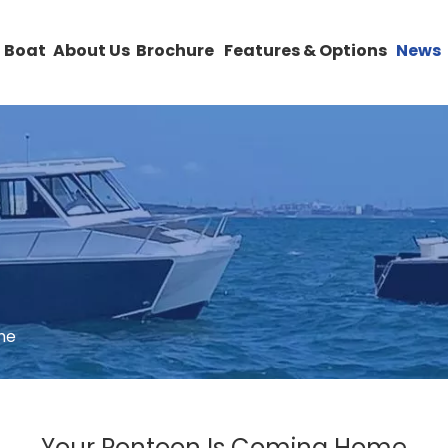
 Boat
About Us
Brochure
Features & Options
News
me
Your Pontoon Is Coming Home