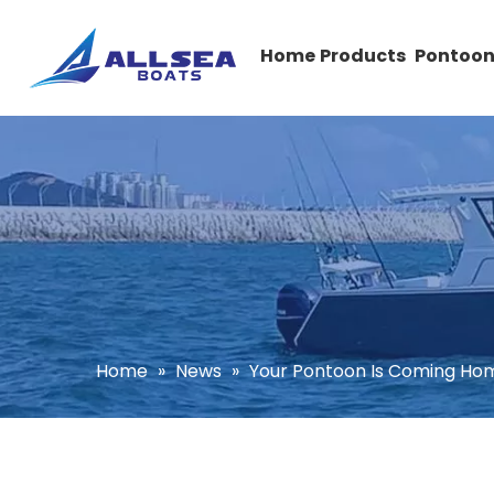
Home
Products
Pontoon
Home
»
News
»
Your Pontoon Is Coming Ho