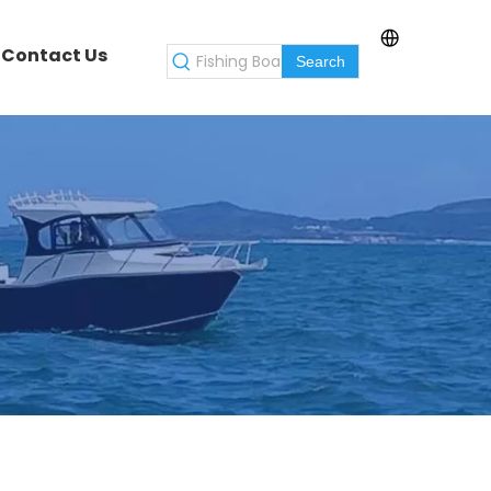
Contact Us
Search