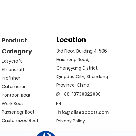
Location
Product
Category
3rd Floor, Building 4, 506
Huicheng Road,
Easycraft
Chengyang District,
Ethancraft
Qingdao City, Shandong
Profisher
Province, China.
Catamaran
+86-13730922090
Pontoon Boat

Work Boat

Passenegr Boat
info@allseaboats.com
Customized Boat
Privacy Policy