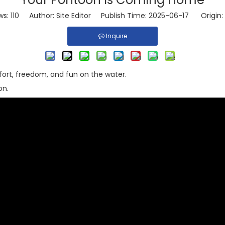
ws:
110
Author: Site Editor Publish Time: 2025-06-17 Origin:
Inquire
ort, freedom, and fun on the water.
on.