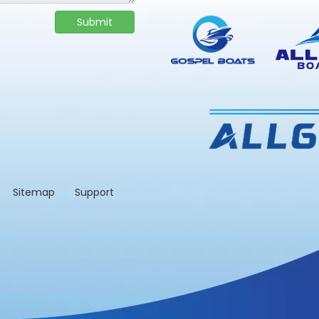
Submit
td.
Sitemap
Support