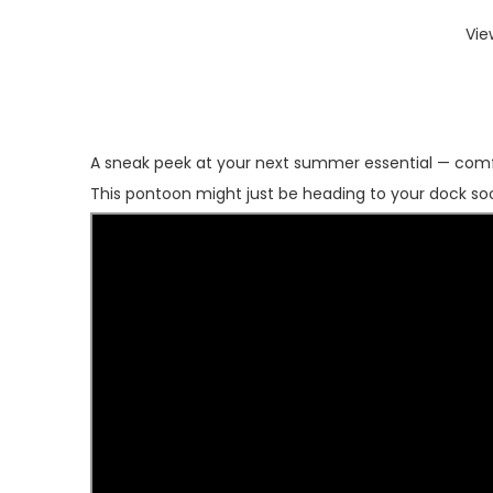
Vie
A sneak peek at your next summer essential — comf
This pontoon might just be heading to your dock so