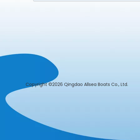
​Copyright ©2026 Qingdao Allsea Boats Co., L