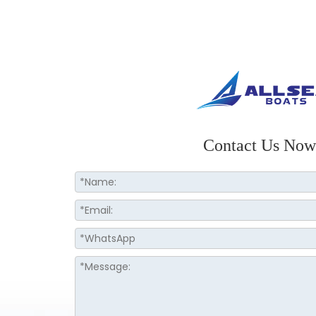
Contact Us Now