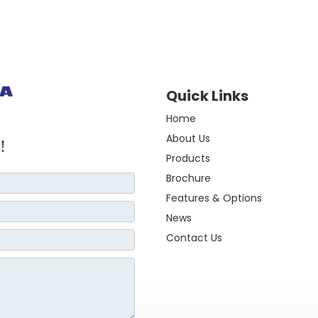
Quick Links
Home
About Us
!
Products
Brochure
Features & Options
News
Contact Us