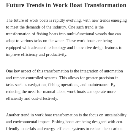
Future Trends in Work Boat Transformation
The future of work boats is rapidly evolving, with new trends emerging
to meet the demands of the industry. One such trend is the
transformation of fishing boats into multi-functional vessels that can
adapt to various tasks on the water. These work boats are being
equipped with advanced technology and innovative design features to
improve efficiency and productivity.
One key aspect of this transformation is the integration of automation
and remote-controlled systems. This allows for greater precision in
tasks such as navigation, fishing operations, and maintenance. By
reducing the need for manual labor, work boats can operate more
efficiently and cost-effectively.
Another trend in work boat transformation is the focus on sustainability
and environmental impact. Fishing boats are being designed with eco-
friendly materials and energy-efficient systems to reduce their carbon