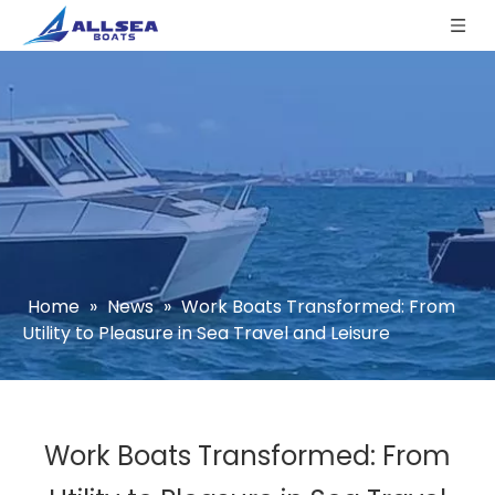
Home
»
News
»
Work Boats Transformed: From
Utility to Pleasure in Sea Travel and Leisure
Work Boats Transformed: From