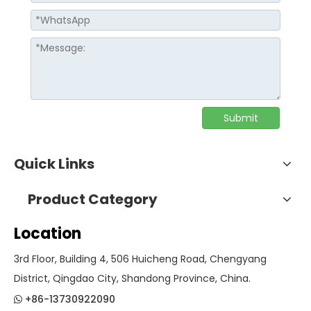
Submit
Quick Links
Product Category
Location
3rd Floor, Building 4, 506 Huicheng Road, Chengyang
District, Qingdao City, Shandong Province, China.
+86-13730922090
