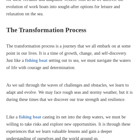
evolution of work boats into sought-after options for leisure and
relaxation on the sea.
The Transformation Process
The transformation process is a journey that we all embark on at some
point in our lives. It is a time of growth, change, and self-discovery.
Just like a
fishing boat
setting out to sea, we must navigate the waters
of life with courage and determination.
As we sail through the waves of challenges and obstacles, we learn to
adapt and evolve. We may face rough seas and stormy weather, but it is
during these times that we discover our true strength and resilience.
Like a
fishing boat
casting its net into the deep waters, we must be
willing to take risks and explore new opportunities. It is through these
experiences that we learn valuable lessons and gain a deeper
understanding of ourselves and the world around us.