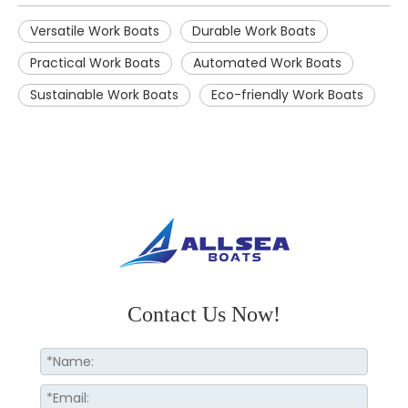
Versatile Work Boats
Durable Work Boats
Practical Work Boats
Automated Work Boats
Sustainable Work Boats
Eco-friendly Work Boats
Contact Us Now!