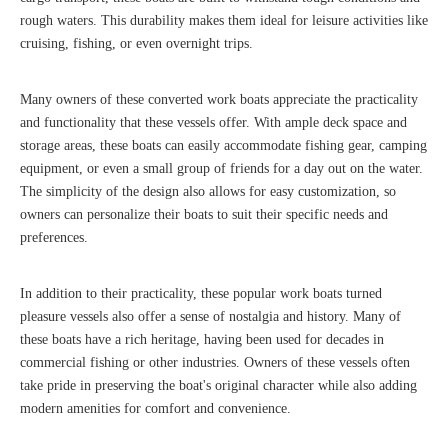
rough waters. This durability makes them ideal for leisure activities like
cruising, fishing, or even overnight trips.
Many owners of these converted work boats appreciate the practicality
and functionality that these vessels offer. With ample deck space and
storage areas, these boats can easily accommodate fishing gear, camping
equipment, or even a small group of friends for a day out on the water.
The simplicity of the design also allows for easy customization, so
owners can personalize their boats to suit their specific needs and
preferences.
In addition to their practicality, these popular work boats turned
pleasure vessels also offer a sense of nostalgia and history. Many of
these boats have a rich heritage, having been used for decades in
commercial fishing or other industries. Owners of these vessels often
take pride in preserving the boat's original character while also adding
modern amenities for comfort and convenience.