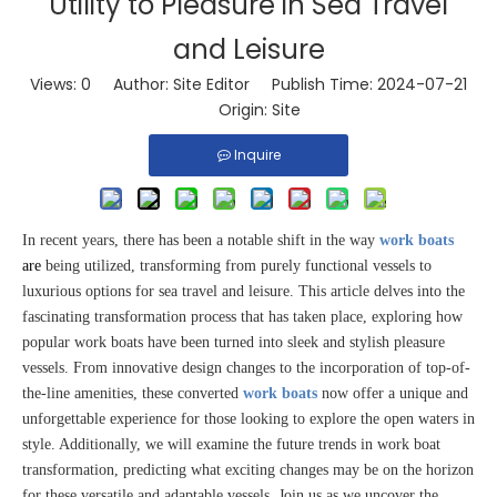
Utility to Pleasure in Sea Travel
and Leisure
Views:
0
Author: Site Editor Publish Time: 2024-07-21
Origin:
Site
Inquire
In recent years, there has been a notable shift in the way
work boats
are
being utilized, transforming from purely functional vessels to
luxurious options for sea travel and leisure. This article delves into the
fascinating transformation process that has taken place, exploring how
popular work boats have been turned into sleek and stylish pleasure
vessels. From innovative design changes to the incorporation of top-of-
the-line amenities, these converted
work boats
now offer a unique and
unforgettable experience for those looking to explore the open waters in
style. Additionally, we will examine the future trends in work boat
transformation, predicting what exciting changes may be on the horizon
for these versatile and adaptable vessels. Join us as we uncover the