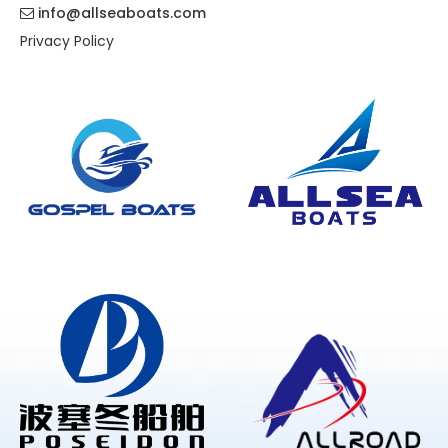
info@allseaboats.com

Privacy Policy