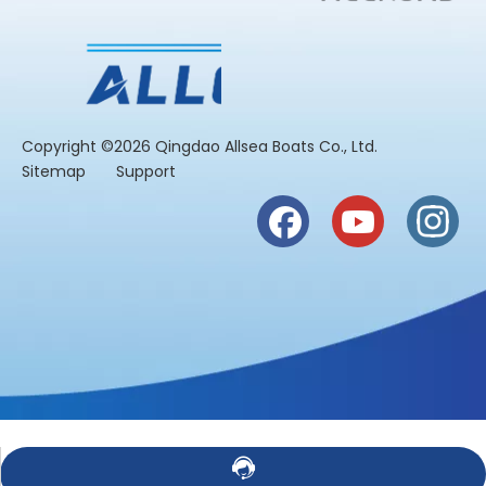
​Copyright ©2026 Qingdao Allsea Boats Co., Ltd.
Sitemap
Support
Contact Us