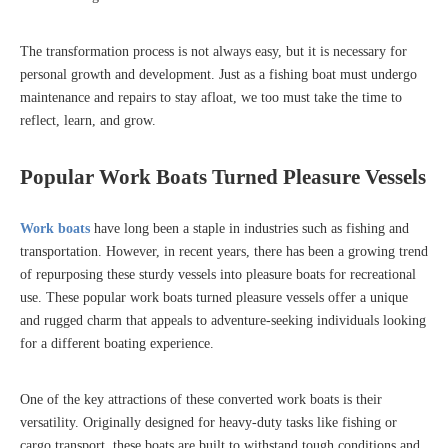
The transformation process is not always easy, but it is necessary for
personal growth and development. Just as a fishing boat must undergo
maintenance and repairs to stay afloat, we too must take the time to
reflect, learn, and grow.
Popular Work Boats Turned Pleasure Vessels
Work boats
have long been a staple in industries such as fishing and
transportation. However, in recent years, there has been a growing trend
of repurposing these sturdy vessels into pleasure boats for recreational
use. These popular work boats turned pleasure vessels offer a unique
and rugged charm that appeals to adventure-seeking individuals looking
for a different boating experience.
One of the key attractions of these converted work boats is their
versatility. Originally designed for heavy-duty tasks like fishing or
cargo transport, these boats are built to withstand tough conditions and