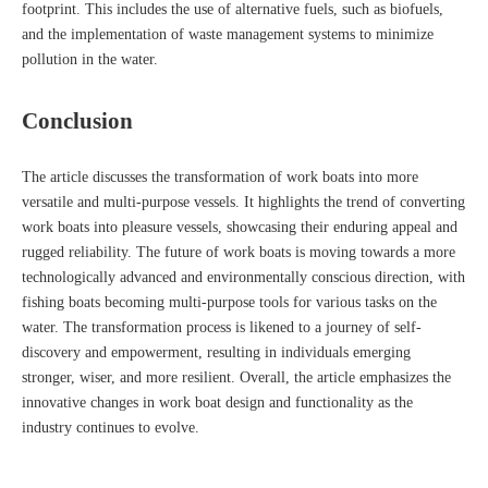
footprint. This includes the use of alternative fuels, such as biofuels,
and the implementation of waste management systems to minimize
pollution in the water.
Conclusion
The article discusses the transformation of work boats into more
versatile and multi-purpose vessels. It highlights the trend of converting
work boats into pleasure vessels, showcasing their enduring appeal and
rugged reliability. The future of work boats is moving towards a more
technologically advanced and environmentally conscious direction, with
fishing boats becoming multi-purpose tools for various tasks on the
water. The transformation process is likened to a journey of self-
discovery and empowerment, resulting in individuals emerging
stronger, wiser, and more resilient. Overall, the article emphasizes the
innovative changes in work boat design and functionality as the
industry continues to evolve.