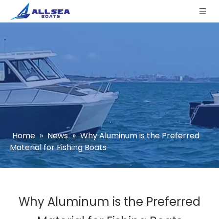
Home
»
News
»
Why Aluminum is the Preferred
Material for Fishing Boats
Why Aluminum is the Preferred