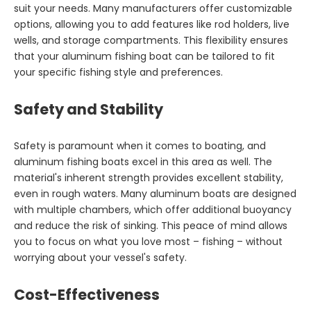
suit your needs. Many manufacturers offer customizable
options, allowing you to add features like rod holders, live
wells, and storage compartments. This flexibility ensures
that your aluminum fishing boat can be tailored to fit
your specific fishing style and preferences.
Safety and Stability
Safety is paramount when it comes to boating, and
aluminum fishing boats excel in this area as well. The
material's inherent strength provides excellent stability,
even in rough waters. Many aluminum boats are designed
with multiple chambers, which offer additional buoyancy
and reduce the risk of sinking. This peace of mind allows
you to focus on what you love most – fishing – without
worrying about your vessel's safety.
Cost-Effectiveness