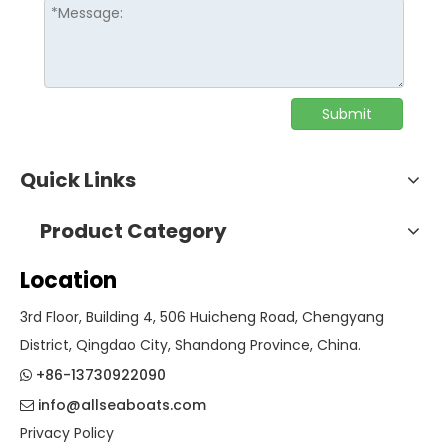
Submit
Quick Links
Product Category
Location
3rd Floor, Building 4, 506 Huicheng Road, Chengyang
District, Qingdao City, Shandong Province, China.
+86-13730922090

info@allseaboats.com

Privacy Policy