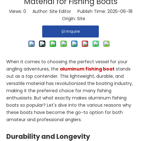
Material for Fishing Boats
Views:
0
Author: Site Editor Publish Time: 2025-06-18
Origin:
Site
Inquire
When it comes to choosing the perfect vessel for your
angling adventures, the
aluminum fishing boat
stands
out as a top contender. This lightweight, durable, and
versatile material has revolutionized the boating industry,
making it the preferred choice for many fishing
enthusiasts. But what exactly makes aluminum fishing
boats so popular? Let's dive into the various reasons why
these boats have become the go-to option for both
amateur and professional anglers.
Durability and Longevity