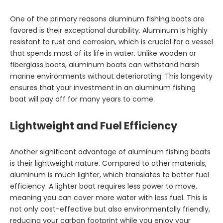
One of the primary reasons aluminum fishing boats are
favored is their exceptional durability. Aluminum is highly
resistant to rust and corrosion, which is crucial for a vessel
that spends most of its life in water. Unlike wooden or
fiberglass boats, aluminum boats can withstand harsh
marine environments without deteriorating. This longevity
ensures that your investment in an aluminum fishing
boat will pay off for many years to come.
Lightweight and Fuel Efficiency
Another significant advantage of aluminum fishing boats
is their lightweight nature. Compared to other materials,
aluminum is much lighter, which translates to better fuel
efficiency. A lighter boat requires less power to move,
meaning you can cover more water with less fuel. This is
not only cost-effective but also environmentally friendly,
reducing your carbon footprint while you enjoy your