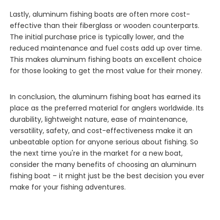
Lastly, aluminum fishing boats are often more cost-
effective than their fiberglass or wooden counterparts.
The initial purchase price is typically lower, and the
reduced maintenance and fuel costs add up over time.
This makes aluminum fishing boats an excellent choice
for those looking to get the most value for their money.
In conclusion, the aluminum fishing boat has earned its
place as the preferred material for anglers worldwide. Its
durability, lightweight nature, ease of maintenance,
versatility, safety, and cost-effectiveness make it an
unbeatable option for anyone serious about fishing. So
the next time you're in the market for a new boat,
consider the many benefits of choosing an aluminum
fishing boat – it might just be the best decision you ever
make for your fishing adventures.