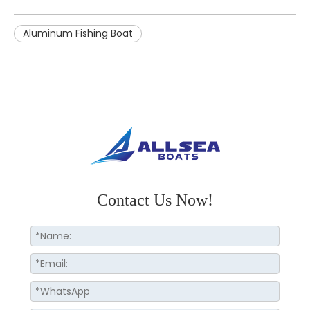
Aluminum Fishing Boat
Contact Us Now!