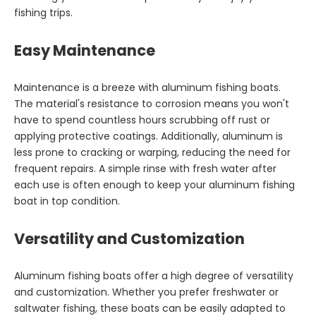
fishing trips.
Easy Maintenance
Maintenance is a breeze with aluminum fishing boats.
The material's resistance to corrosion means you won't
have to spend countless hours scrubbing off rust or
applying protective coatings. Additionally, aluminum is
less prone to cracking or warping, reducing the need for
frequent repairs. A simple rinse with fresh water after
each use is often enough to keep your aluminum fishing
boat in top condition.
Versatility and Customization
Aluminum fishing boats offer a high degree of versatility
and customization. Whether you prefer freshwater or
saltwater fishing, these boats can be easily adapted to