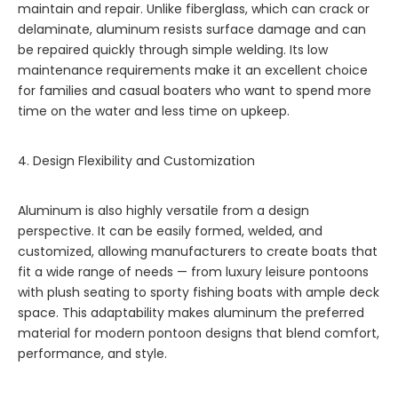
maintain and repair. Unlike fiberglass, which can crack or
delaminate, aluminum resists surface damage and can
be repaired quickly through simple welding. Its low
maintenance requirements make it an excellent choice
for families and casual boaters who want to spend more
time on the water and less time on upkeep.
4. Design Flexibility and Customization
Aluminum is also highly versatile from a design
perspective. It can be easily formed, welded, and
customized, allowing manufacturers to create boats that
fit a wide range of needs — from luxury leisure pontoons
with plush seating to sporty fishing boats with ample deck
space. This adaptability makes aluminum the preferred
material for modern pontoon designs that blend comfort,
performance, and style.