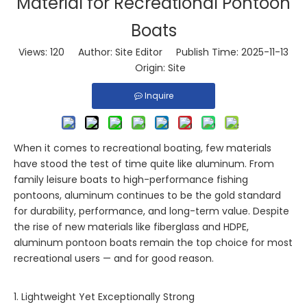
Material for Recreational Pontoon
Boats
Views:
120
Author: Site Editor Publish Time: 2025-11-13
Origin:
Site
Inquire
When it comes to recreational boating, few materials
have stood the test of time quite like aluminum. From
family leisure boats to high-performance fishing
pontoons, aluminum continues to be the gold standard
for durability, performance, and long-term value. Despite
the rise of new materials like fiberglass and HDPE,
aluminum pontoon boats remain the top choice for most
recreational users — and for good reason.
1. Lightweight Yet Exceptionally Strong