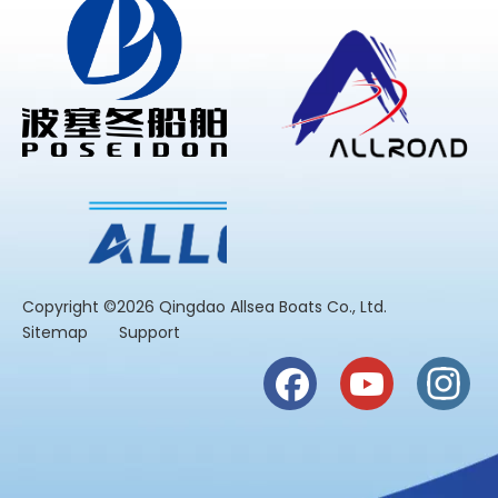
​Copyright ©2026 Qingdao Allsea Boats Co., Ltd.
Sitemap
Support