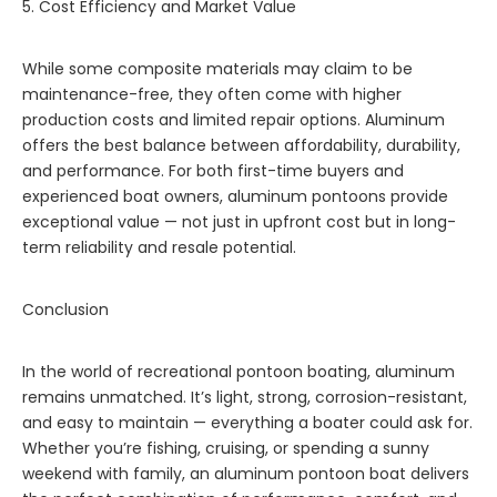
5. Cost Efficiency and Market Value
While some composite materials may claim to be
maintenance-free, they often come with higher
production costs and limited repair options. Aluminum
offers the best balance between affordability, durability,
and performance. For both first-time buyers and
experienced boat owners, aluminum pontoons provide
exceptional value — not just in upfront cost but in long-
term reliability and resale potential.
Conclusion
In the world of recreational pontoon boating, aluminum
remains unmatched. It’s light, strong, corrosion-resistant,
and easy to maintain — everything a boater could ask for.
Whether you’re fishing, cruising, or spending a sunny
weekend with family, an aluminum pontoon boat delivers