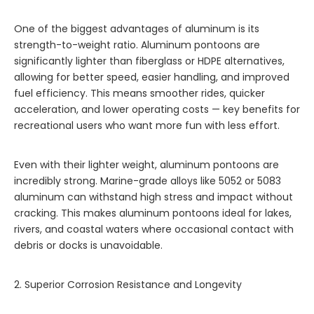
One of the biggest advantages of aluminum is its
strength-to-weight ratio. Aluminum pontoons are
significantly lighter than fiberglass or HDPE alternatives,
allowing for better speed, easier handling, and improved
fuel efficiency. This means smoother rides, quicker
acceleration, and lower operating costs — key benefits for
recreational users who want more fun with less effort.
Even with their lighter weight, aluminum pontoons are
incredibly strong. Marine-grade alloys like 5052 or 5083
aluminum can withstand high stress and impact without
cracking. This makes aluminum pontoons ideal for lakes,
rivers, and coastal waters where occasional contact with
debris or docks is unavoidable.
2. Superior Corrosion Resistance and Longevity