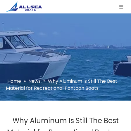
Home
»
News
»
Why Aluminum Is Still The Best
Material for Recreational Pontoon Boats
Why Aluminum Is Still The Best