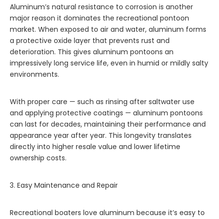
Aluminum’s natural resistance to corrosion is another
major reason it dominates the recreational pontoon
market. When exposed to air and water, aluminum forms
a protective oxide layer that prevents rust and
deterioration. This gives aluminum pontoons an
impressively long service life, even in humid or mildly salty
environments.
With proper care — such as rinsing after saltwater use
and applying protective coatings — aluminum pontoons
can last for decades, maintaining their performance and
appearance year after year. This longevity translates
directly into higher resale value and lower lifetime
ownership costs.
3. Easy Maintenance and Repair
Recreational boaters love aluminum because it’s easy to