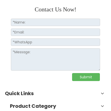
Contact Us Now!
Submit
Quick Links
Product Category