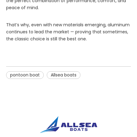
the perfect combination of performance, comfort, and
peace of mind.
That’s why, even with new materials emerging, aluminum
continues to lead the market — proving that sometimes,
the classic choice is still the best one.
pontoon boat
Allsea boats