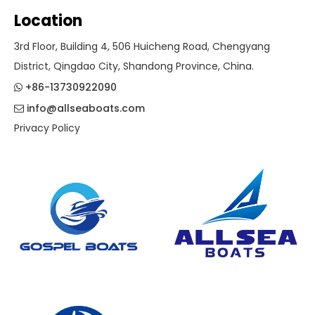
Location
3rd Floor, Building 4, 506 Huicheng Road, Chengyang
District, Qingdao City, Shandong Province, China.
+86-13730922090

info@allseaboats.com

Privacy Policy