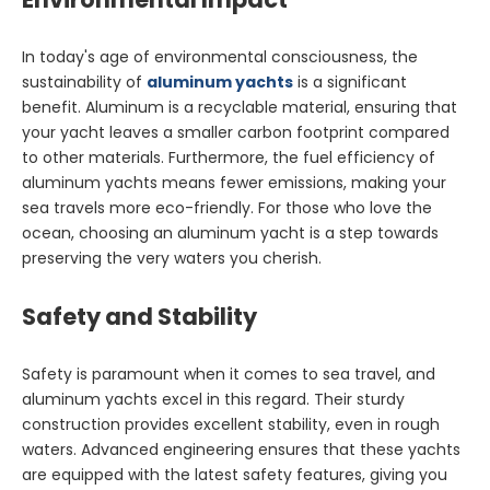
In today's age of environmental consciousness, the
sustainability of
aluminum yachts
is a significant
benefit. Aluminum is a recyclable material, ensuring that
your yacht leaves a smaller carbon footprint compared
to other materials. Furthermore, the fuel efficiency of
aluminum yachts means fewer emissions, making your
sea travels more eco-friendly. For those who love the
ocean, choosing an aluminum yacht is a step towards
preserving the very waters you cherish.
Safety and Stability
Safety is paramount when it comes to sea travel, and
aluminum yachts excel in this regard. Their sturdy
construction provides excellent stability, even in rough
waters. Advanced engineering ensures that these yachts
are equipped with the latest safety features, giving you