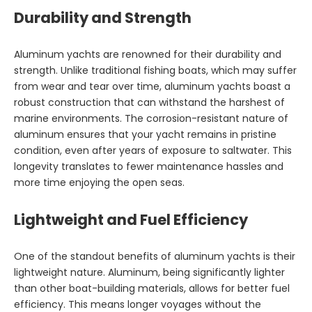
Durability and Strength
Aluminum yachts are renowned for their durability and
strength. Unlike traditional fishing boats, which may suffer
from wear and tear over time, aluminum yachts boast a
robust construction that can withstand the harshest of
marine environments. The corrosion-resistant nature of
aluminum ensures that your yacht remains in pristine
condition, even after years of exposure to saltwater. This
longevity translates to fewer maintenance hassles and
more time enjoying the open seas.
Lightweight and Fuel Efficiency
One of the standout benefits of aluminum yachts is their
lightweight nature. Aluminum, being significantly lighter
than other boat-building materials, allows for better fuel
efficiency. This means longer voyages without the