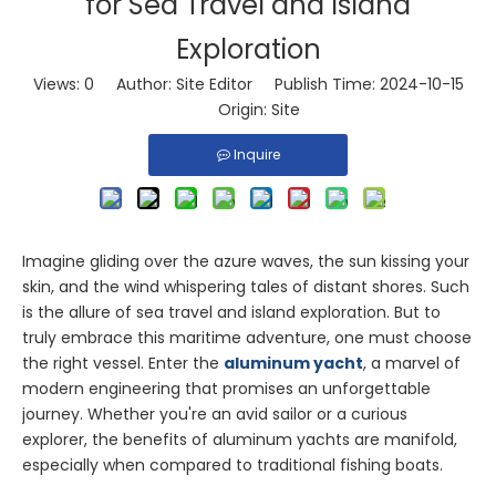
for Sea Travel and Island
Exploration
Views:
0
Author: Site Editor Publish Time: 2024-10-15
Origin:
Site
Inquire
Imagine gliding over the azure waves, the sun kissing your
skin, and the wind whispering tales of distant shores. Such
is the allure of sea travel and island exploration. But to
truly embrace this maritime adventure, one must choose
the right vessel. Enter the
aluminum yacht
, a marvel of
modern engineering that promises an unforgettable
journey. Whether you're an avid sailor or a curious
explorer, the benefits of aluminum yachts are manifold,
especially when compared to traditional fishing boats.