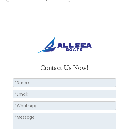
Contact Us Now!