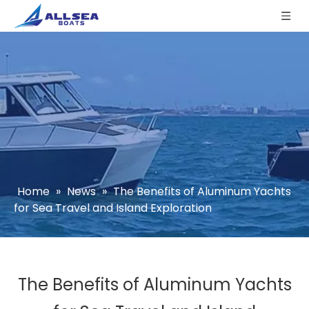
Home
»
News
»
The Benefits of Aluminum Yachts
for Sea Travel and Island Exploration
The Benefits of Aluminum Yachts