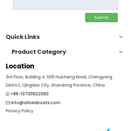
Submit
Quick Links
Product Category
Location
3rd Floor, Building 4, 506 Huicheng Road, Chengyang
District, Qingdao City, Shandong Province, China.
+86-13730922090

info@allseaboats.com

Privacy Policy