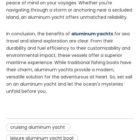
peace of mind on your voyages. Whether you're
navigating through a storm or anchoring near a secluded
island, an aluminum yacht offers unmatched reliability.
In conclusion, the benefits of
aluminum yachts
for sea
travel and island exploration are clear. From their
durability and fuel efficiency to their customizability and
environmental impact, these vessels offer a superior
maritime experience. While traditional fishing boats have
their charm, aluminum yachts provide a modern,
versatile solution for the adventurous at heart. So, set sail
on an aluminum yacht and let the ocean's mysteries
unfold before you.
cruising aluminum yacht
leisure aluminum yacht boat