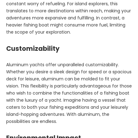
constant worry of refueling. For island explorers, this
translates to more destinations within reach, making your
adventures more expansive and fulfilling. In contrast, a
heavier fishing boat might consume more fuel, limiting
the scope of your exploration.
Customizability
Aluminum yachts offer unparalleled customizability.
Whether you desire a sleek design for speed or a spacious
deck for leisure, aluminum can be molded to fit your
vision. This flexibility is particularly advantageous for those
who wish to combine the functionalities of a fishing boat
with the luxury of a yacht. Imagine having a vessel that
caters to both your fishing expeditions and your leisurely
island-hopping adventures. With aluminum, the
possibilities are endless.
Environmental Impact