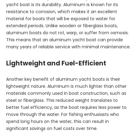
yacht boat is its durability. Aluminum is known for its
resistance to corrosion, which makes it an excellent
material for boats that will be exposed to water for
extended periods. Unlike wooden or fiberglass boats,
aluminum boats do not rot, warp, or suffer from osmosis.
This means that an aluminum yacht boat can provide
many years of reliable service with minimal maintenance.
Lightweight and Fuel-Efficient
Another key benefit of aluminum yacht boats is their
lightweight nature. Aluminum is much lighter than other
materials commonly used in boat construction, such as
steel or fiberglass. This reduced weight translates to
better fuel efficiency, as the boat requires less power to
move through the water. For fishing enthusiasts who
spend long hours on the water, this can result in
significant savings on fuel costs over time.