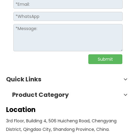
Submit
Quick Links
Product Category
Location
3rd Floor, Building 4, 506 Huicheng Road, Chengyang
District, Qingdao City, Shandong Province, China.