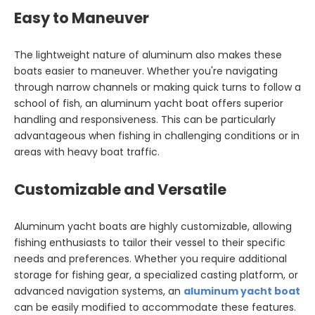
Easy to Maneuver
The lightweight nature of aluminum also makes these
boats easier to maneuver. Whether you're navigating
through narrow channels or making quick turns to follow a
school of fish, an aluminum yacht boat offers superior
handling and responsiveness. This can be particularly
advantageous when fishing in challenging conditions or in
areas with heavy boat traffic.
Customizable and Versatile
Aluminum yacht boats are highly customizable, allowing
fishing enthusiasts to tailor their vessel to their specific
needs and preferences. Whether you require additional
storage for fishing gear, a specialized casting platform, or
advanced navigation systems, an
aluminum yacht boat
can be easily modified to accommodate these features.