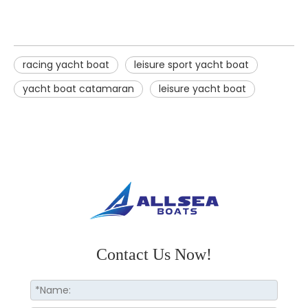
racing yacht boat
leisure sport yacht boat
yacht boat catamaran
leisure yacht boat
Contact Us Now!