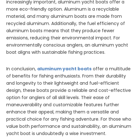
increasingly important, aluminum yacht boats offer a
more eco-friendly option. Aluminum is a recyclable
material, and many aluminum boats are made from
recycled aluminum. Additionally, the fuel efficiency of
aluminum boats means that they produce fewer
emissions, reducing their environmental impact. For
environmentally conscious anglers, an aluminum yacht
boat aligns with sustainable fishing practices.
In conclusion,
aluminum yacht boats
offer a multitude
of benefits for fishing enthusiasts. From their durability
and longevity to their lightweight and fuel-efficient
design, these boats provide a reliable and cost-effective
option for anglers of all skill levels. Their ease of
maneuverability and customizable features further
enhance their appeal, making them a versatile and
practical choice for any fishing adventure. For those who
value both performance and sustainability, an aluminum
yacht boat is undoubtedly a wise investment.