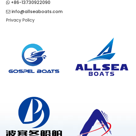
+86-13730922090

info@allseaboats.com

Privacy Policy