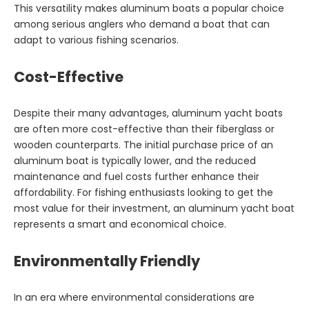
This versatility makes aluminum boats a popular choice
among serious anglers who demand a boat that can
adapt to various fishing scenarios.
Cost-Effective
Despite their many advantages, aluminum yacht boats
are often more cost-effective than their fiberglass or
wooden counterparts. The initial purchase price of an
aluminum boat is typically lower, and the reduced
maintenance and fuel costs further enhance their
affordability. For fishing enthusiasts looking to get the
most value for their investment, an aluminum yacht boat
represents a smart and economical choice.
Environmentally Friendly
In an era where environmental considerations are