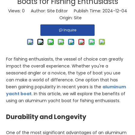
Boats for Fishing Enthusiasts
Views:
0
Author: Site Editor Publish Time: 2024-12-04
Origin:
Site
Inquire
For fishing enthusiasts, the vessel of choice can greatly
impact the overall experience. Whether you're a
seasoned angler or a novice, the type of boat you use
can make a world of difference. One option that has
been gaining popularity in recent years is the
aluminum
yacht boat
. In this article, we will explore the benefits of
using an aluminum yacht boat for fishing enthusiasts.
Durability and Longevity
One of the most significant advantages of an aluminum