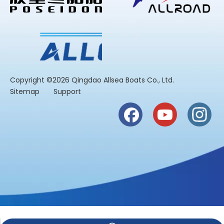
​Copyright ©2026 Qingdao Allsea Boats Co., Ltd.
Sitemap
Support