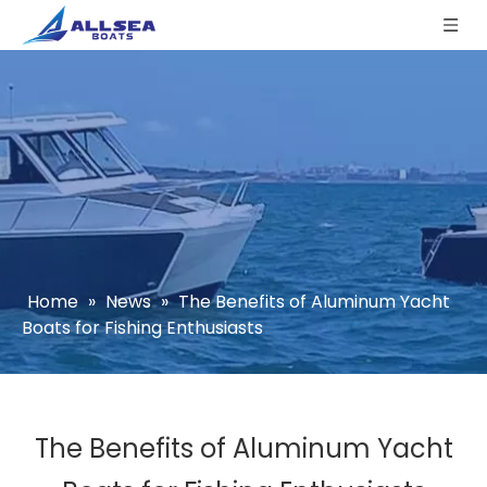
Home
»
News
»
The Benefits of Aluminum Yacht
Boats for Fishing Enthusiasts
The Benefits of Aluminum Yacht