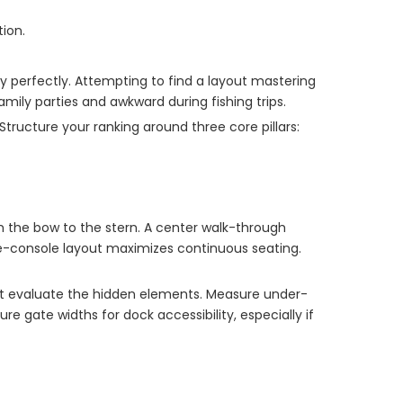
ion.
ty perfectly. Attempting to find a layout mastering
ily parties and awkward during fishing trips.
Structure your ranking around three core pillars:
m the bow to the stern. A center walk-through
ide-console layout maximizes continuous seating.
ust evaluate the hidden elements. Measure under-
 gate widths for dock accessibility, especially if