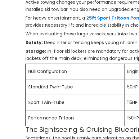
Active towing changes your performance requiremen
installed ski tow bar. You also need an upgraded e
For heavy entertainment, a
25ft Sport Tritoon Po
provides necessary lift and incredible stability in c
When evaluating these large vessels, scrutinize two c
Safety:
Deep interior fencing keeps young children s
Storage:
In-floor ski lockers are mandatory for activ
jackets off the main deck, eliminating dangerous tri
Hull Configuration
Engi
Standard Twin-Tube
50HP 
Sport Twin-Tube
115HP
Performance Tritoon
150HP
The Sightseeing & Cruising Bluepr
Sometimes, the goal is simply pure relaxation on the 