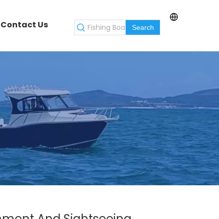
Contact Us
Search
ainment And Sightseeing