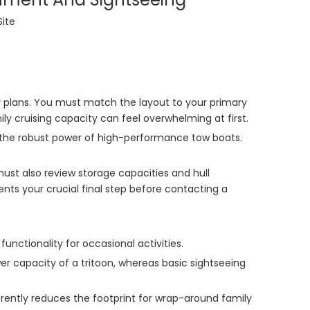
Site
or plans. You must match the layout to your primary
ly cruising capacity can feel overwhelming at first.
ith the robust power of high-performance tow boats.
 must also review storage capacities and hull
nts your crucial final step before contacting a
nctionality for occasional activities.
 capacity of a tritoon, whereas basic sightseeing
herently reduces the footprint for wrap-around family