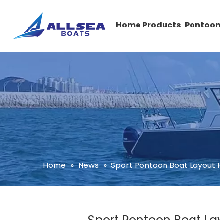
Home
Products
Pontoon
Home
»
News
»
Sport Pontoon Boat Layout I
Sport Pontoon Boat Lay