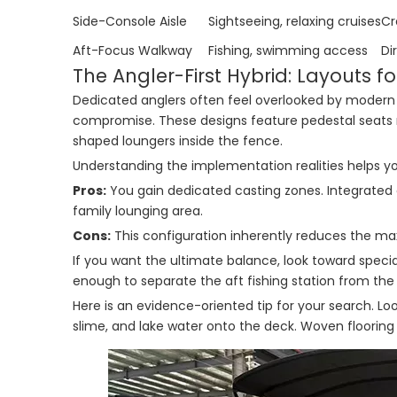
Side-Console Aisle
Sightseeing, relaxing cruises
Cr
Aft-Focus Walkway
Fishing, swimming access
Di
The Angler-First Hybrid: Layouts fo
Dedicated anglers often feel overlooked by modern fam
compromise. These designs feature pedestal seats m
shaped loungers inside the fence.
Understanding the implementation realities helps you
Pros:
You gain dedicated casting zones. Integrated a
family lounging area.
Cons:
This configuration inherently reduces the m
If you want the ultimate balance, look toward specia
enough to separate the aft fishing station from the 
Here is an evidence-oriented tip for your search. Look
slime, and lake water onto the deck. Woven flooring