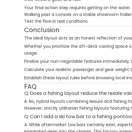
Your final action step requires getting on the water.
Walking past a console on a stable showroom trailer 
Test the flow in real conditions.
Conclusion
The ideal layout acts as an honest reflection of your d
Whether you prioritize the aft-deck casting space of
usage.
Finalize your non-negotiable features immediately. 
Calculate your realistic passenger and gear weight t
Establish these layout rules before browsing local i
FAQ
Q: Does a fishing layout reduce the resale va
A: No, hybrid layouts combining leisure and fishing
However, strictly utilitarian fishing layouts featu
Q: Can I add a ski tow bar to a fishing pontoo
A: While aftermarket tow bars certainly exist, expe
integrated deep into the chassis. This factory inte