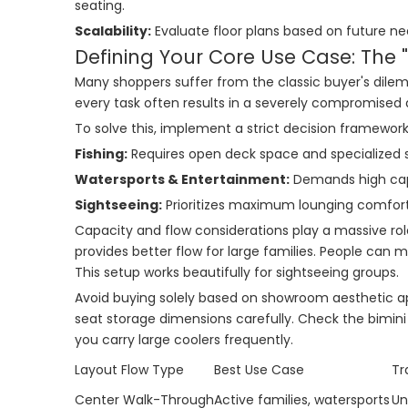
seating.
Scalability:
Evaluate floor plans based on future nee
Defining Your Core Use Case: The 
Many shoppers suffer from the classic buyer's dilemm
every task often results in a severely compromised 
To solve this, implement a strict decision framework 
Fishing:
Requires open deck space and specialized s
Watersports & Entertainment:
Demands high capa
Sightseeing:
Prioritizes maximum lounging comfort
Capacity and flow considerations play a massive ro
provides better flow for large families. People can
This setup works beautifully for sightseeing groups.
Avoid buying solely based on showroom aesthetic app
seat storage dimensions carefully. Check the bimini
you carry large coolers frequently.
Layout Flow Type
Best Use Case
Tr
Center Walk-Through
Active families, watersports
Un