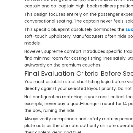
captain and co-captain high-back recliners positione
This design focuses entirely on the passenger exper
conversational seating. The captain never feels isol
This specific blueprint absolutely dominates the
Lu
soft-touch upholstery. Manufacturers often hide 
models.
However, supreme comfort introduces specific trade-
find minimal room for casting fishing lines safely. St
awkwardly on the premium couches.
Final Evaluation Criteria Before S
You must establish strict shortlisting logic before 
directly against your selected layout priority. Do n
Hull configuration matching is your most critical te
example, never buy a quad-lounger meant for 14 peopl
the bow, ruining the ride.
Always verify compliance and safety metrics perso
plate acts as the ultimate authority on safe operat
their coolers, gear, and fuel.