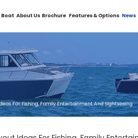
 Boat
About Us
Brochure
Features & Options
News
deas For Fishing, Family Entertainment And Sightseeing
out Ideas For Fishing, Family Entert