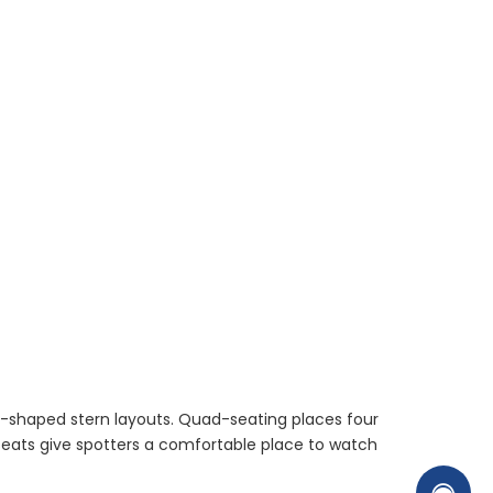
 U-shaped stern layouts. Quad-seating places four
seats give spotters a comfortable place to watch