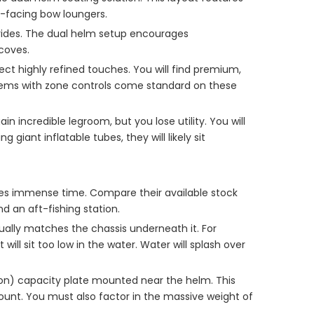
d-facing bow loungers.
n rides. The dual helm setup encourages
coves.
t highly refined touches. You will find premium,
tems with zone controls come standard on these
incredible legroom, but you lose utility. You will
giant inflatable tubes, they will likely sit
saves immense time. Compare their available stock
d an aft-fishing station.
tually matches the chassis underneath it. For
ll sit too low in the water. Water will splash over
on) capacity plate mounted near the helm. This
ount. You must also factor in the massive weight of