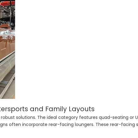
ersports and Family Layouts
 robust solutions. The ideal category features quad-seating or
ns often incorporate rear-facing loungers. These rear-facing 