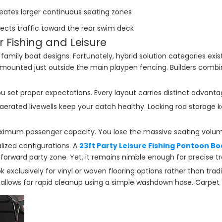
eates larger continuous seating zones
rects traffic toward the rear swim deck
r Fishing and Leisure
ily boat designs. Fortunately, hybrid solution categories exist. F
ounted just outside the main playpen fencing. Builders combin
 set proper expectations. Every layout carries distinct advantag
erated livewells keep your catch healthy. Locking rod storage k
aximum passenger capacity. You lose the massive seating volum
lized configurations. A
23ft Party Leisure Fishing Pontoon Bo
forward party zone. Yet, it remains nimble enough for precise tro
 exclusively for vinyl or woven flooring options rather than tradi
 allows for rapid cleanup using a simple washdown hose. Carpet