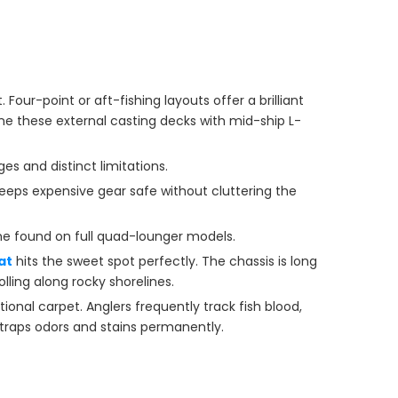
our-point or aft-fishing layouts offer a brilliant
e these external casting decks with mid-ship L-
es and distinct limitations.
eeps expensive gear safe without cluttering the
e found on full quad-lounger models.
at
hits the sweet spot perfectly. The chassis is long
lling along rocky shorelines.
tional carpet. Anglers frequently track fish blood,
 traps odors and stains permanently.