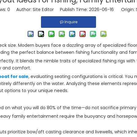
ews:
0
Author: Site Editor Publish Time: 2026-06-16 Origin:
Inquire
eck size. Modern buyers face a dazzling array of specialized flo
nding the perfect balance between fishing functionality and fami
fectly. It blends the nimble traits of specialized fishing rigs w
ty and comfort.
oat for sale
, evaluating seating configurations is critical. You
irely differently on the water. Analyzing these elements represe
out options to your unique needs.
 on what you will do 80% of the time—do not sacrifice primary fu
avy family entertainment require the buoyancy and horsepower
uts prioritize bow/aft casting clearance and livewells, which in