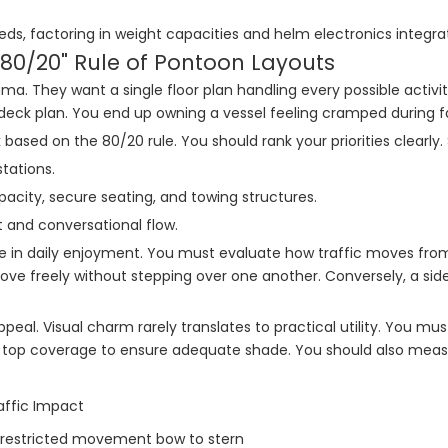
ds, factoring in weight capacities and helm electronics integrat
"80/20" Rule of Pontoon Layouts
a. They want a single floor plan handling every possible activi
deck plan. You end up owning a vessel feeling cramped during fam
based on the 80/20 rule. You should rank your priorities clearly. 
tations.
city, secure seating, and towing structures.
 and conversational flow.
le in daily enjoyment. You must evaluate how traffic moves fro
 move freely without stepping over one another. Conversely, a s
eal. Visual charm rarely translates to practical utility. You m
 top coverage to ensure adequate shade. You should also measure
affic Impact
restricted movement bow to stern