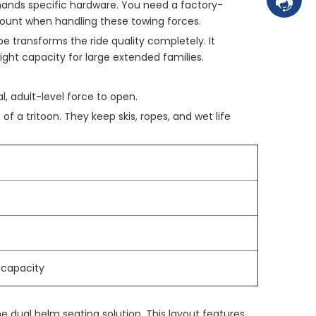
Contac
mands specific hardware. You need a factory-
mount when handling these towing forces.
e transforms the ride quality completely. It
eight capacity for large extended families.
l, adult-level force to open.
of a tritoon. They keep skis, ropes, and wet life
 capacity
the dual helm seating solution. This layout features