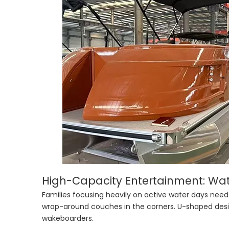
High-Capacity Entertainment: Wat
Families focusing heavily on active water days need
wrap-around couches in the corners. U-shaped desig
wakeboarders.