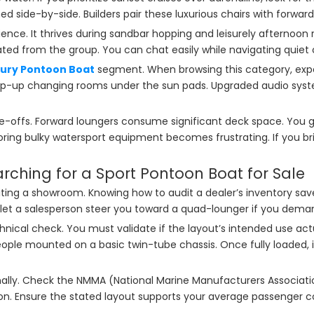
d side-by-side. Builders pair these luxurious chairs with forwar
ience. It thrives during sandbar hopping and leisurely afternoo
ated from the group. You can chat easily while navigating quiet 
xury Pontoon Boat
segment. When browsing this category, expec
pop-up changing rooms under the sun pads. Upgraded audio sys
offs. Forward loungers consume significant deck space. You gain 
oring bulky watersport equipment becomes frustrating. If you bring 
earching for a Sport Pontoon Boat for Sale
visiting a showroom. Knowing how to audit a dealer’s inventory 
ot let a salesperson steer you toward a quad-lounger if you deman
chnical check. You must validate if the layout’s intended use ac
e mounted on a basic twin-tube chassis. Once fully loaded, it wi
nally. Check the NMMA (National Marine Manufacturers Associati
ion. Ensure the stated layout supports your average passenger c