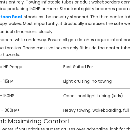
ts entirely. Towing inflatable tubes or adult wakeboarders de
ngine producing 150HP or more. Structural rigidity becomes para
ntoon Boat
stands as the industry standard. The third center tub
hoppy wakes. Most importantly, it drastically increases the safe w
ritical dimensions closely:
ecure while underway. Ensure all gate latches require intentiona
e families. These massive lockers only fit inside the center tube 
p hazards.
ne HP Range
Best Suited For
- 115HP
Light cruising, no towing
 - 150HP
Occasional light tubing (kids)
 - 300HP+
Heavy towing, wakeboarding, full
int: Maximizing Comfort
water. If you prioritize sunset cruises over adrenaline, look for 