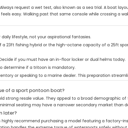
 Always request a wet test, also known as a sea trial. A boat layo
feels easy. Walking past that same console while crossing a wak
aily lifestyle, not your aspirational fantasies.
 a 23ft fishing hybrid or the high-octane capacity of a 25ft spor
Decide if you must have an in-floor locker or dual helms today.
o determine if a tritoon is mandatory.
nventory or speaking to a marine dealer. This preparation streaml
lue of a sport pontoon boat?
 hold strong resale value. They appeal to a broad demographic of
ring minimal seating may have a narrower secondary market than
n later?
rts highly recommend purchasing a model featuring a factory-ins
gration handles the extreme torque of watersports safely withou