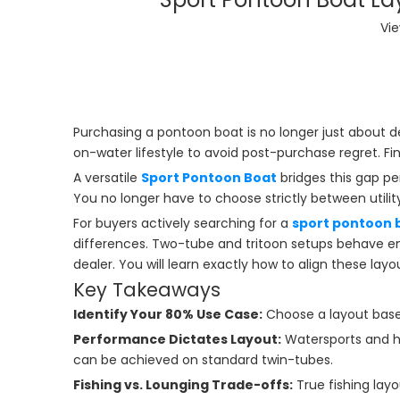
Vi
Purchasing a pontoon boat is no longer just about d
on-water lifestyle to avoid post-purchase regret. Fi
A versatile
Sport Pontoon Boat
bridges this gap per
You no longer have to choose strictly between utili
For buyers actively searching for a
sport pontoon b
differences. Two-tube and tritoon setups behave ent
dealer. You will learn exactly how to align these lay
Key Takeaways
Identify Your 80% Use Case:
Choose a layout based
Performance Dictates Layout:
Watersports and he
can be achieved on standard twin-tubes.
Fishing vs. Lounging Trade-offs:
True fishing layo