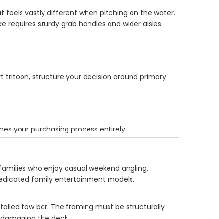
ut feels vastly different when pitching on the water.
e requires sturdy grab handles and wider aisles.
t tritoon, structure your decision around primary
ines your purchasing process entirely.
 families who enjoy casual weekend angling.
 dedicated family entertainment models.
talled tow bar. The framing must be structurally
t damaging the deck.