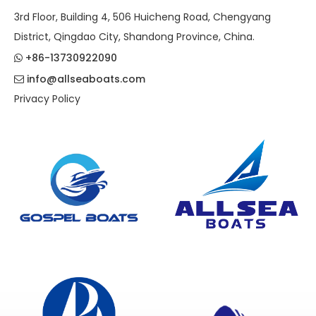
3rd Floor, Building 4, 506 Huicheng Road, Chengyang
District, Qingdao City, Shandong Province, China.
+86-13730922090

info@allseaboats.com

Privacy Policy