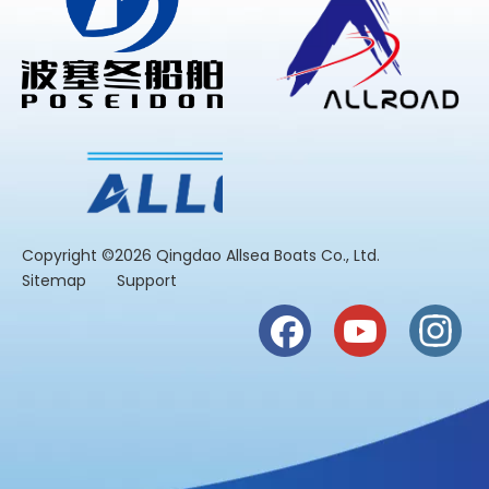
​Copyright ©2026 Qingdao Allsea Boats Co., Ltd.
Sitemap
Support