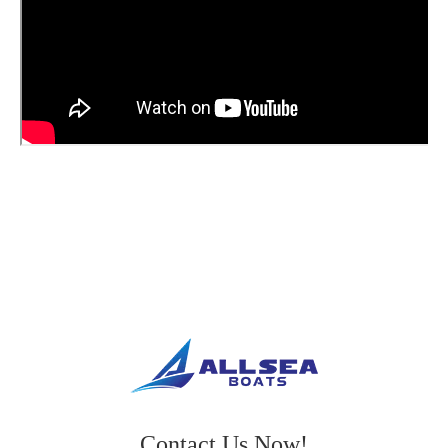
Contact Us Now!