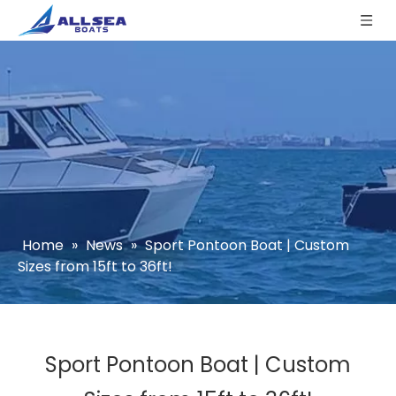
Home
»
News
»
Sport Pontoon Boat | Custom
Sizes from 15ft to 36ft!
Sport Pontoon Boat | Custom