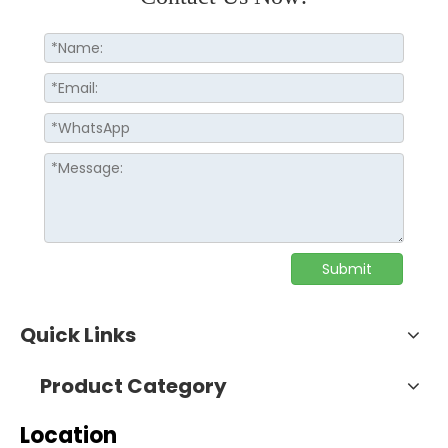
Submit
Quick Links
Product Category
Location