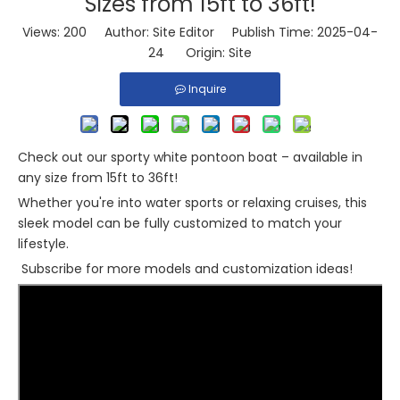
Sizes from 15ft to 36ft!
Views:
200
Author: Site Editor Publish Time: 2025-04-
24 Origin:
Site
Inquire
Check out our sporty white pontoon boat – available in
any size from 15ft to 36ft!
Whether you're into water sports or relaxing cruises, this
sleek model can be fully customized to match your
lifestyle.
Subscribe for more models and customization ideas!