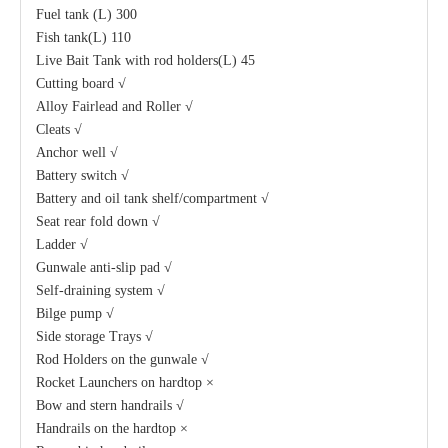
Fuel tank (L) 300
Fish tank(L) 110
Live Bait Tank with rod holders(L) 45
Cutting board √
Alloy Fairlead and Roller √
Cleats √
Anchor well √
Battery switch √
Battery and oil tank shelf/compartment √
Seat rear fold down √
Ladder √
Gunwale anti-slip pad √
Self-draining system √
Bilge pump √
Side storage Trays √
Rod Holders on the gunwale √
Rocket Launchers on hardtop ×
Bow and stern handrails √
Handrails on the hardtop ×