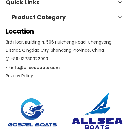
Quick Links
Product Category
Location
3rd Floor, Building 4, 506 Huicheng Road, Chengyang
District, Qingdao City, Shandong Province, China.
+86-13730922090

info@allseaboats.com

Privacy Policy