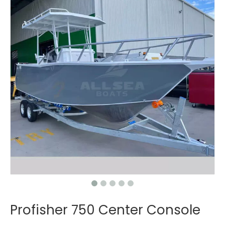
Profisher 750 Center Console