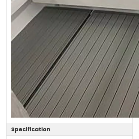
Specification