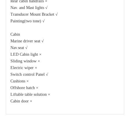
Rear cabin handrails ×
Nav. and Mast lights √
Transducer Mount Bracket √
Painting(two tone) √
Cabin
Marine driver seat √
Nav.seat √
LED Cabin light ×
Sliding window ×
Electric wiper ×
Switch control Panel √
Cushions ×
Offshore hatch ×
Liftable table solution ×
Cabin door ×