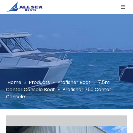
Home
»
Products
»
Profisher Boat
»
7.5m
Center Console Boat
»
Profisher 750 Center
Console