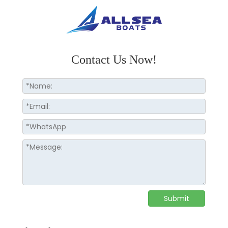
Contact Us Now!
Submit