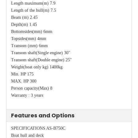
Length maximum(m) 7.9
Length of the hull(m) 7.5
Beam (m) 2.45
Depth(m) 1.45
Bottomsides(mm) 6mm
Topsides(mm) 4mm
Transom (mm) 6mm
Transom shaft(Single engine) 30''
Transom shaft(Double engine) 25''
Weight(boat only kg) 1400kg
Min. HP 175
MAX. HP 300
Person capacity(Max) 8
Warranty : 3 years
Features and Options
SPECIFICATIONS AS-B750C
Boat hull and deck