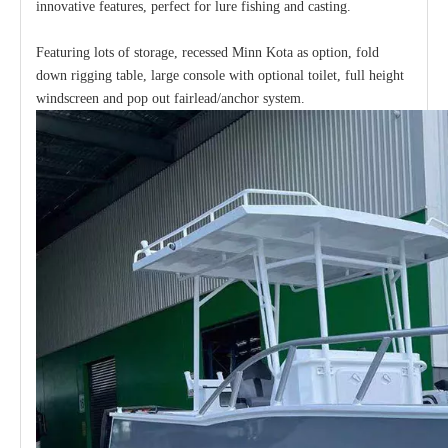
innovative features, perfect for lure fishing and casting.
Featuring lots of storage, recessed Minn Kota as option, fold
down rigging table, large console with optional toilet, full height
windscreen and pop out fairlead/anchor system.