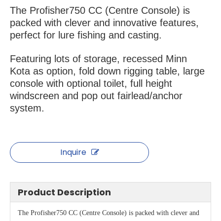
The Profisher750 CC (Centre Console) is
packed with clever and innovative features,
perfect for lure fishing and casting.
Featuring lots of storage, recessed Minn
Kota as option, fold down rigging table, large
console with optional toilet, full height
windscreen and pop out fairlead/anchor
system.
Inquire
Product Description
The Profisher750 CC (Centre Console) is packed with clever and