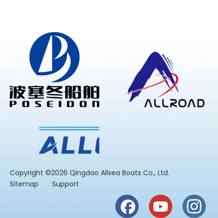
​Copyright ©2026 Qingdao Allsea Boats Co., Ltd.
Sitemap
Support