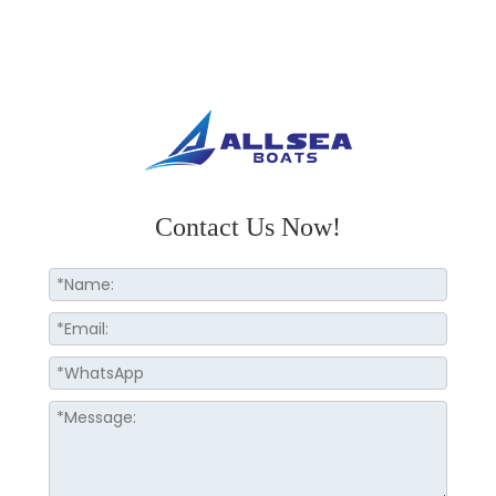
Contact Us Now!