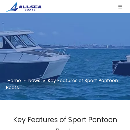
Home
»
News
»
Key Features of Sport Pontoon
Boats
Key Features of Sport Pontoon