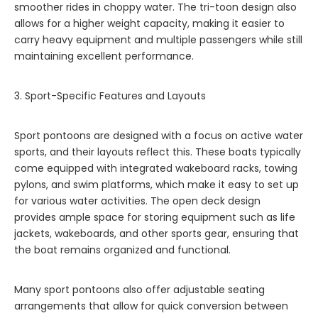
smoother rides in choppy water. The tri-toon design also
allows for a higher weight capacity, making it easier to
carry heavy equipment and multiple passengers while still
maintaining excellent performance.
3. Sport-Specific Features and Layouts
Sport pontoons are designed with a focus on active water
sports, and their layouts reflect this. These boats typically
come equipped with integrated wakeboard racks, towing
pylons, and swim platforms, which make it easy to set up
for various water activities. The open deck design
provides ample space for storing equipment such as life
jackets, wakeboards, and other sports gear, ensuring that
the boat remains organized and functional.
Many sport pontoons also offer adjustable seating
arrangements that allow for quick conversion between