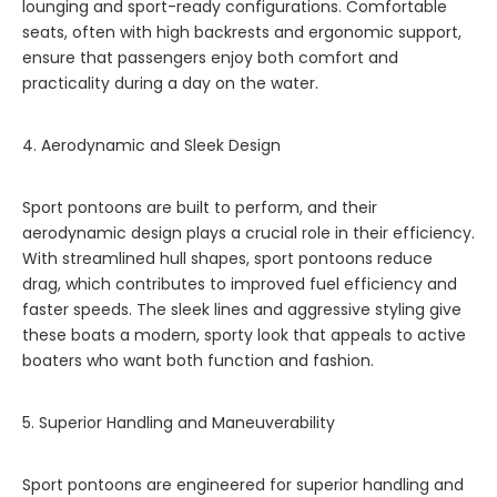
lounging and sport-ready configurations. Comfortable
seats, often with high backrests and ergonomic support,
ensure that passengers enjoy both comfort and
practicality during a day on the water.
4. Aerodynamic and Sleek Design
Sport pontoons are built to perform, and their
aerodynamic design plays a crucial role in their efficiency.
With streamlined hull shapes, sport pontoons reduce
drag, which contributes to improved fuel efficiency and
faster speeds. The sleek lines and aggressive styling give
these boats a modern, sporty look that appeals to active
boaters who want both function and fashion.
5. Superior Handling and Maneuverability
Sport pontoons are engineered for superior handling and