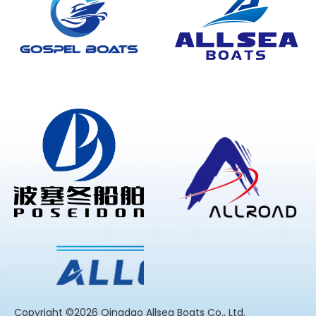
​Copyright ©2026 Qingdao Allsea Boats Co., Ltd.