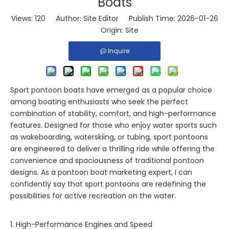
Boats
Views:
120
Author: Site Editor Publish Time: 2026-01-26
Origin:
Site
Inquire
Sport pontoon boats have emerged as a popular choice
among boating enthusiasts who seek the perfect
combination of stability, comfort, and high-performance
features. Designed for those who enjoy water sports such
as wakeboarding, waterskiing, or tubing, sport pontoons
are engineered to deliver a thrilling ride while offering the
convenience and spaciousness of traditional pontoon
designs. As a pontoon boat marketing expert, I can
confidently say that sport pontoons are redefining the
possibilities for active recreation on the water.
1. High-Performance Engines and Speed