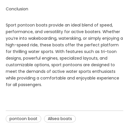
Conclusion
Sport pontoon boats provide an ideal blend of speed,
performance, and versatility for active boaters. Whether
you’re into wakeboarding, waterskiing, or simply enjoying a
high-speed ride, these boats offer the perfect platform
for thrilling water sports. With features such as tri-toon
designs, powerful engines, specialized layouts, and
customizable options, sport pontoons are designed to
meet the demands of active water sports enthusiasts
while providing a comfortable and enjoyable experience
for all passengers.
pontoon boat
Allsea boats