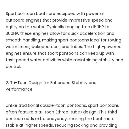
Sport pontoon boats are equipped with powerful
outboard engines that provide impressive speed and
agility on the water. Typically ranging from 150HP to
300HP, these engines allow for quick acceleration and
smooth handling, making sport pontoons ideal for towing
water skiers, wakeboarders, and tubes. The high-powered
engines ensure that sport pontoons can keep up with
fast-paced water activities while maintaining stability and
control.
2. Tri-Toon Design for Enhanced Stability and
Performance
Unlike traditional double-toon pontoons, sport pontoons
often feature a tri-toon (three-tube) design. This third
pontoon adds extra buoyancy, making the boat more
stable at higher speeds, reducing rocking and providing