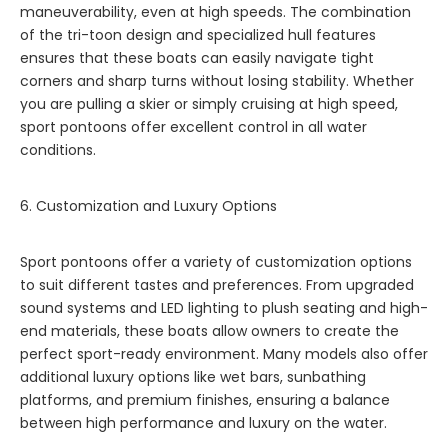
maneuverability, even at high speeds. The combination
of the tri-toon design and specialized hull features
ensures that these boats can easily navigate tight
corners and sharp turns without losing stability. Whether
you are pulling a skier or simply cruising at high speed,
sport pontoons offer excellent control in all water
conditions.
6. Customization and Luxury Options
Sport pontoons offer a variety of customization options
to suit different tastes and preferences. From upgraded
sound systems and LED lighting to plush seating and high-
end materials, these boats allow owners to create the
perfect sport-ready environment. Many models also offer
additional luxury options like wet bars, sunbathing
platforms, and premium finishes, ensuring a balance
between high performance and luxury on the water.