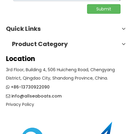
Submit
Quick Links
Product Category
Location
3rd Floor, Building 4, 506 Huicheng Road, Chengyang
District, Qingdao City, Shandong Province, China.
+86-13730922090

info@allseaboats.com

Privacy Policy