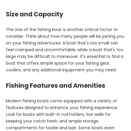
Size and Capacity
The size of the fishing boat is another critical factor to
consider. Think about how many people will be joining you
on your fishing adventures. A boat that's too small can
feel cramped and uncomfortable, while a boat that's too
large may be difficult to maneuver. It's essential to find a
boat that offers ample space for your fishing gear,
coolers, and any additional equipment you may need.
Fishing Features and Amenities
Modern fishing boats come equipped with a variety of
features designed to enhance your fishing experience.
Look for boats with built-in rod holders, live wells for
keeping your catch fresh, and ample storage
compartments for tackle and bait. Some boats even