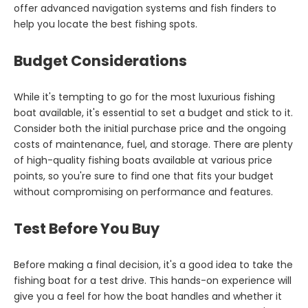
offer advanced navigation systems and fish finders to
help you locate the best fishing spots.
Budget Considerations
While it's tempting to go for the most luxurious fishing
boat available, it's essential to set a budget and stick to it.
Consider both the initial purchase price and the ongoing
costs of maintenance, fuel, and storage. There are plenty
of high-quality fishing boats available at various price
points, so you're sure to find one that fits your budget
without compromising on performance and features.
Test Before You Buy
Before making a final decision, it's a good idea to take the
fishing boat for a test drive. This hands-on experience will
give you a feel for how the boat handles and whether it