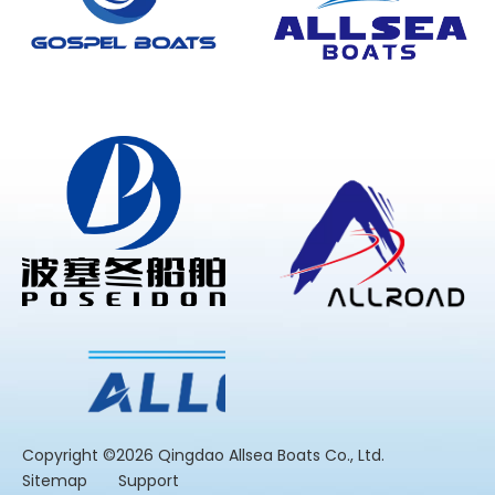
​Copyright ©2026 Qingdao Allsea Boats Co., Ltd.
Sitemap
Support