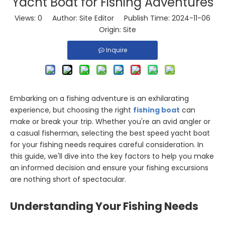
Yacht Boat for Fishing Adventures
Views:
0
Author: Site Editor Publish Time: 2024-11-06
Origin:
Site
Inquire
Embarking on a fishing adventure is an exhilarating
experience, but choosing the right
fishing boat
can
make or break your trip. Whether you're an avid angler or
a casual fisherman, selecting the best speed yacht boat
for your fishing needs requires careful consideration. In
this guide, we'll dive into the key factors to help you make
an informed decision and ensure your fishing excursions
are nothing short of spectacular.
Understanding Your Fishing Needs