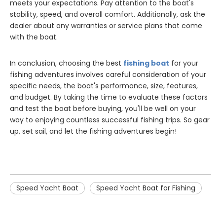
meets your expectations. Pay attention to the boat's
stability, speed, and overall comfort. Additionally, ask the
dealer about any warranties or service plans that come
with the boat.
In conclusion, choosing the best
fishing boat
for your
fishing adventures involves careful consideration of your
specific needs, the boat's performance, size, features,
and budget. By taking the time to evaluate these factors
and test the boat before buying, you'll be well on your
way to enjoying countless successful fishing trips. So gear
up, set sail, and let the fishing adventures begin!
Speed Yacht Boat
Speed Yacht Boat for Fishing