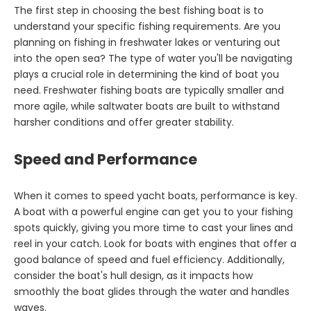
The first step in choosing the best fishing boat is to
understand your specific fishing requirements. Are you
planning on fishing in freshwater lakes or venturing out
into the open sea? The type of water you'll be navigating
plays a crucial role in determining the kind of boat you
need. Freshwater fishing boats are typically smaller and
more agile, while saltwater boats are built to withstand
harsher conditions and offer greater stability.
Speed and Performance
When it comes to speed yacht boats, performance is key.
A boat with a powerful engine can get you to your fishing
spots quickly, giving you more time to cast your lines and
reel in your catch. Look for boats with engines that offer a
good balance of speed and fuel efficiency. Additionally,
consider the boat's hull design, as it impacts how
smoothly the boat glides through the water and handles
waves.