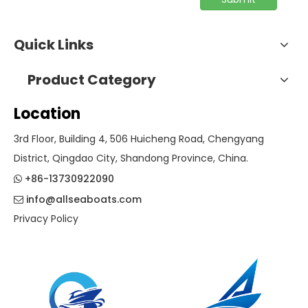
Quick Links
Product Category
Location
3rd Floor, Building 4, 506 Huicheng Road, Chengyang
District, Qingdao City, Shandong Province, China.
+86-13730922090

info@allseaboats.com

Privacy Policy