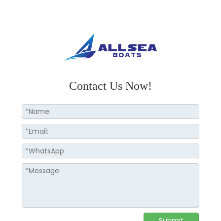
Contact Us Now!
Submit