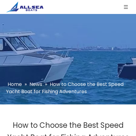
Home
»
News
»
How to Choose the Best Speed
Yacht Boat for Fishing Adventures
How to Choose the Best Speed