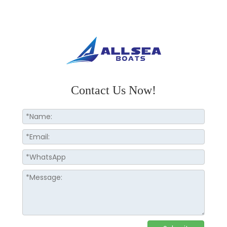
Contact Us Now!