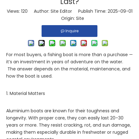
Last?
Views:
120
Author: Site Editor Publish Time: 2025-09-01
Origin:
Site
Inquire
For most buyers, a fishing boat is more than a purchase —
it’s an investment in years of adventure on the water.
The answer depends on the material, maintenance, and
how the boat is used.
1. Material Matters
Aluminium boats are known for their toughness and
longevity. With proper care, they can easily last 20–30
years or more. They resist cracking, rot, and sun damage,
making them especially durable in freshwater or rugged