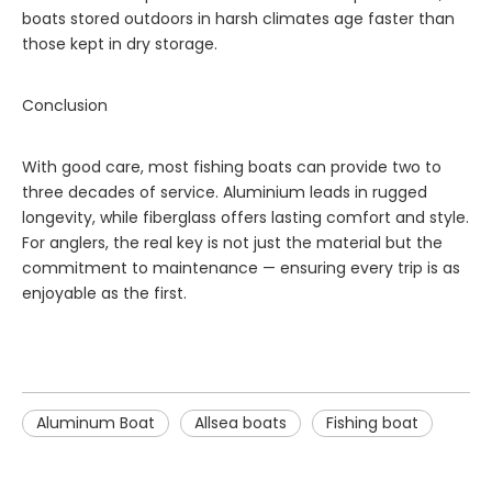
boats stored outdoors in harsh climates age faster than
those kept in dry storage.
Conclusion
With good care, most fishing boats can provide two to
three decades of service. Aluminium leads in rugged
longevity, while fiberglass offers lasting comfort and style.
For anglers, the real key is not just the material but the
commitment to maintenance — ensuring every trip is as
enjoyable as the first.
Aluminum Boat
Allsea boats
Fishing boat