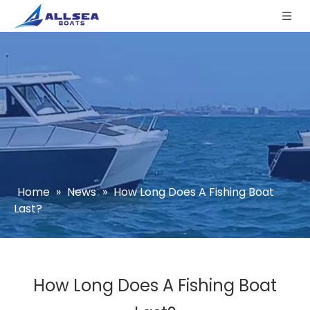
Home
»
News
»
How Long Does A Fishing Boat
Last?
How Long Does A Fishing Boat