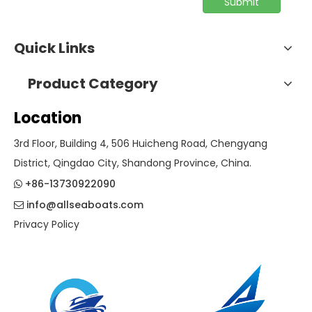
Submit
Quick Links
Product Category
Location
3rd Floor, Building 4, 506 Huicheng Road, Chengyang
District, Qingdao City, Shandong Province, China.
+86-13730922090

info@allseaboats.com

Privacy Policy