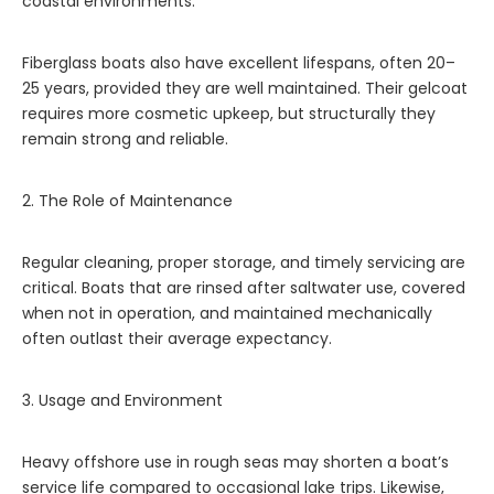
coastal environments.
Fiberglass boats also have excellent lifespans, often 20–
25 years, provided they are well maintained. Their gelcoat
requires more cosmetic upkeep, but structurally they
remain strong and reliable.
2. The Role of Maintenance
Regular cleaning, proper storage, and timely servicing are
critical. Boats that are rinsed after saltwater use, covered
when not in operation, and maintained mechanically
often outlast their average expectancy.
3. Usage and Environment
Heavy offshore use in rough seas may shorten a boat’s
service life compared to occasional lake trips. Likewise,