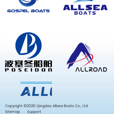
​Copyright ©2026 Qingdao Allsea Boats Co., Ltd.
Sitemap
Support