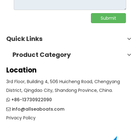
Submit
Quick Links
Product Category
Location
3rd Floor, Building 4, 506 Huicheng Road, Chengyang
District, Qingdao City, Shandong Province, China.
+86-13730922090

info@allseaboats.com

Privacy Policy