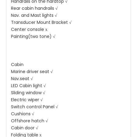
Handrails on the hardtop √
Rear cabin handrails √
Nav. and Mast lights √
Transducer Mount Bracket √
Center console х
Painting(two tone) √
Cabin
Marine driver seat √
Nav.seat √
LED Cabin light √
Sliding window √
Electric wiper √
Switch control Panel √
Cushions √
Offshore hatch √
Cabin door √
Folding table х