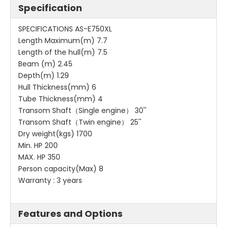
Specification
SPECIFICATIONS AS-E750XL
Length Maximum(m) 7.7
Length of the hull(m) 7.5
Beam (m) 2.45
Depth(m) 1.29
Hull Thickness(mm) 6
Tube Thickness(mm) 4
Transom Shaft（Single engine） 30''
Transom Shaft（Twin engine） 25''
Dry weight(kgs) 1700
Min. HP 200
MAX. HP 350
Person capacity(Max) 8
Warranty : 3 years
Features and Options