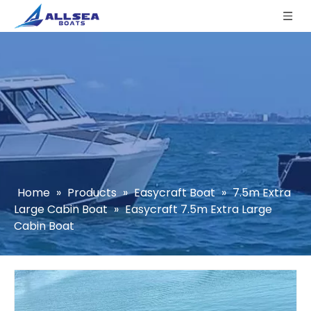
Home
»
Products
»
Easycraft Boat
»
7.5m Extra
Large Cabin Boat
»
Easycraft 7.5m Extra Large
Cabin Boat