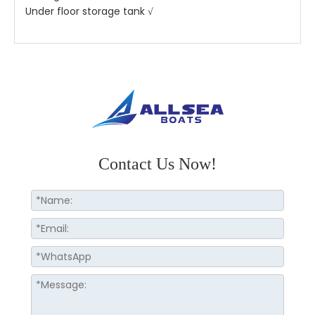
Under floor storage tank √
Contact Us Now!