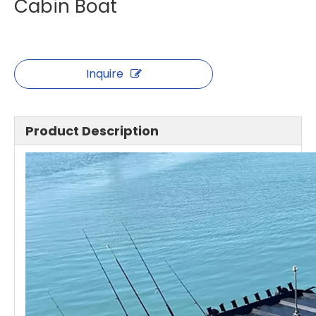
Cabin Boat
Inquire
Product Description