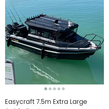
Easycraft 7.5m Extra Large