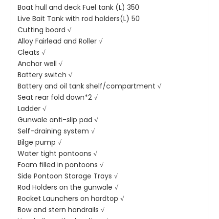
Boat hull and deck Fuel tank (L) 350
Live Bait Tank with rod holders(L) 50
Cutting board √
Alloy Fairlead and Roller √
Cleats √
Anchor well √
Battery switch √
Battery and oil tank shelf/compartment √
Seat rear fold down*2 √
Ladder √
Gunwale anti-slip pad √
Self-draining system √
Bilge pump √
Water tight pontoons √
Foam filled in pontoons √
Side Pontoon Storage Trays √
Rod Holders on the gunwale √
Rocket Launchers on hardtop √
Bow and stern handrails √