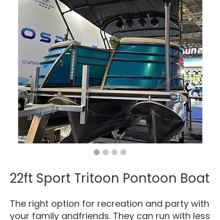
22ft Sport Tritoon Pontoon Boat
The right option for recreation and party with
your family andfriends. They can run with less