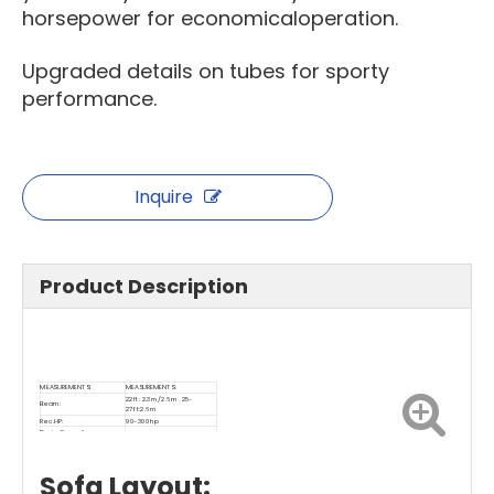
horsepower for economicaloperation.
Upgraded details on tubes for sporty
performance.
Inquire
Product Description
MEASUREMENTS:
MEASUREMENTS:
22ft: 2.3m/2.6m 25-
Beam:
27ft:2.6m
Rec.HP:
90-300hp
Basic Capacity
12-16
(Passenger)：
Sofa Layout: