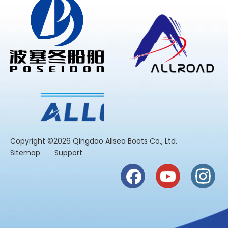
​Copyright ©2026 Qingdao Allsea Boats Co., Ltd.
Sitemap
Support