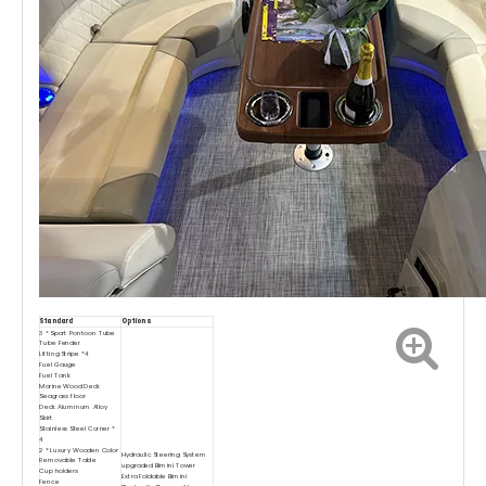
Standard
Options
3 * Sport Pontoon Tube
Tube Fender
Lifting Stripe *4
Fuel Gauge
Fuel Tank
Marine Wood Deck
Seagrass floor
Deck Aluminum Alloy
Skirt
Stainless Steel Corner *
4
2 * Luxury Wooden Color
Hydraulic Steering System
Removable Table
upgraded Bimini Tower
Cup holders
Extra Foldable Bimini
Fence