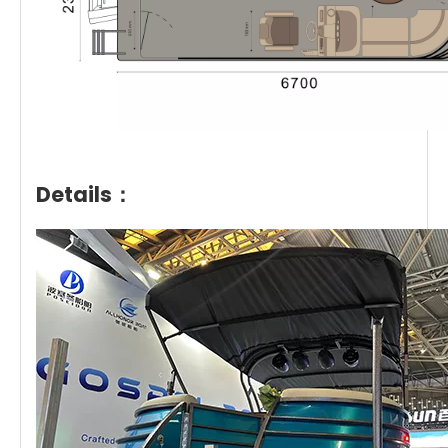
Details：