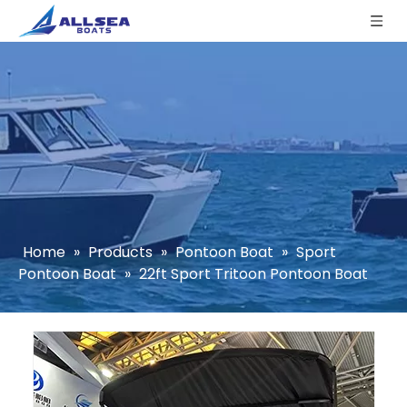
Home
»
Products
»
Pontoon Boat
»
Sport
Pontoon Boat
»
22ft Sport Tritoon Pontoon Boat