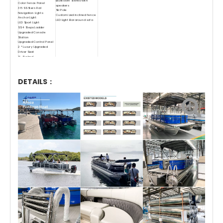
Bluetooth Stereo with
Color Fence Panel
speakers
316 SS Stern Rail
Ski Pole
Navigation Lights
Customized inclined fence
Anchor Light
LED Light Bar around sofa
LED Sport Light
SS 4 Steps Ladder
Upgraded Console
Station
Upgraded Control Panel
2 * Luxury Upgraded
Driver Seat
1* Sunbed
Upgraded Sofa
Circuit Cable
Stern Engine Well
1 * Foldable Bimini
DETAILS：