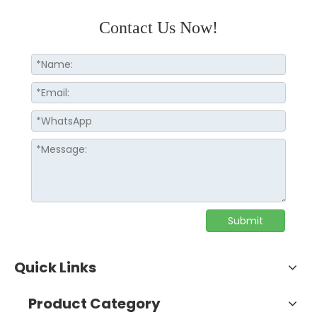
Contact Us Now!
Submit
Quick Links
Product Category