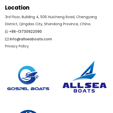
Location
3rd Floor, Building 4, 506 Huicheng Road, Chengyang
District, Qingdao City, Shandong Province, China.
+86-13730922090

info@allseaboats.com

Privacy Policy