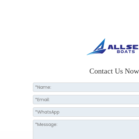
Contact Us Now