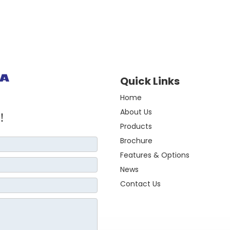
Quick Links
Home
About Us
!
Products
Brochure
Features & Options
News
Contact Us