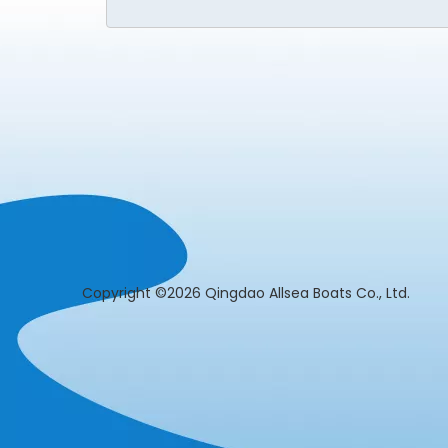
​Copyright ©2026 Qingdao Allsea Boats Co., L