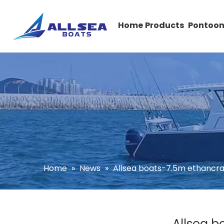
Home
Products
Pontoon
Home
»
News
»
Allsea boats-7.5m ethancra
Allsea b