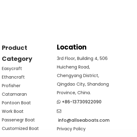
Location
Product
Category
3rd Floor, Building 4, 506
Huicheng Road,
Easycraft
Chengyang District,
Ethancraft
Qingdao City, Shandong
Profisher
Province, China.
Catamaran
+86-13730922090
Pontoon Boat

Work Boat

Passenegr Boat
info@allseaboats.com
Customized Boat
Privacy Policy