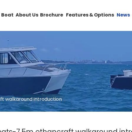
 Boat
About Us
Brochure
Features & Options
News
ft walkaround introduction
oats-7.5m ethancraft walkaround int