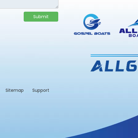
Submit
td.
Sitemap
Support