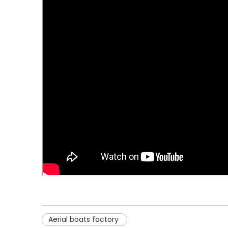
Aerial boats factory