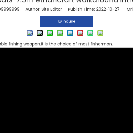
99999999
Author: Site Editor Publish Time: 2022-10-27 Ori
Inquire
able fishing weapon.It is the choice of most fisherman.