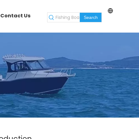
Contact Us
Search
roduction