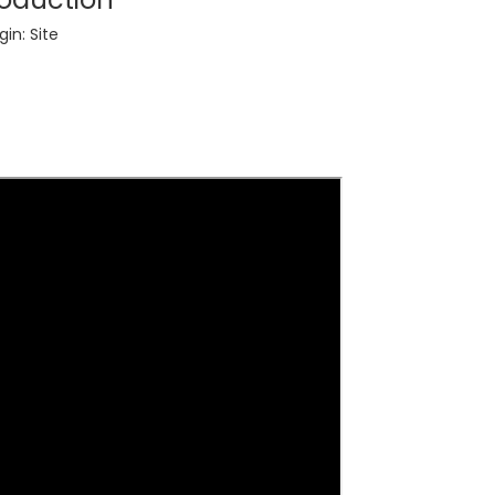
gin:
Site