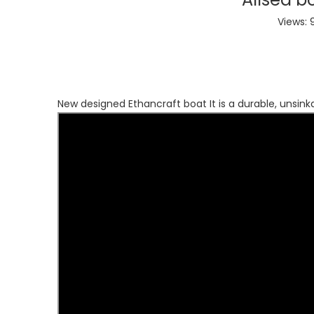
Views:
New designed Ethancraft boat It is a durable, unsink