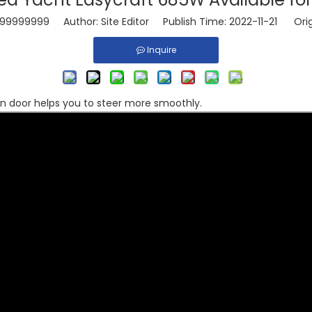
99999999
Author: Site Editor Publish Time: 2022-11-21 Orig
Inquire
in door helps you to steer more smoothly.