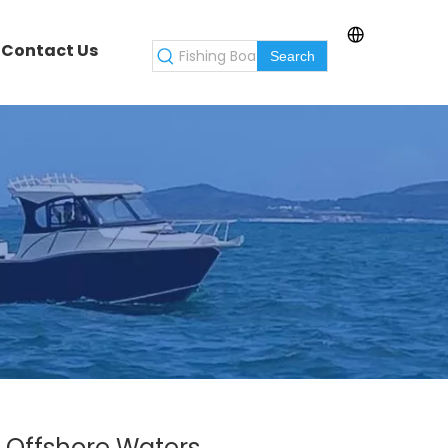
Contact Us
Search
r Offshore Waters