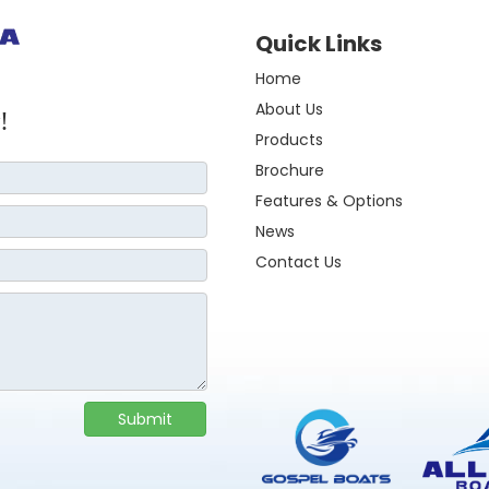
Quick Links
Home
About Us
!
Products
Brochure
Features & Options
News
Contact Us
Submit