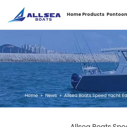
Home
Products
Pontoon
Home
»
News
»
Allsea Boats Speed Yacht E
Allsea Boats Spe