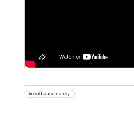
Aerial boats factory