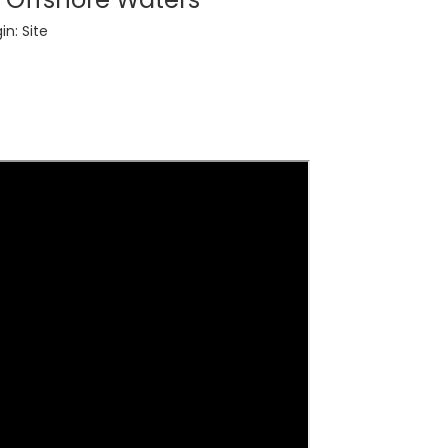
in:
Site