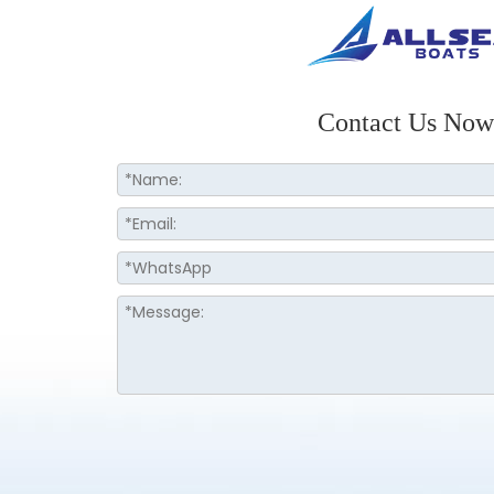
Contact Us Now