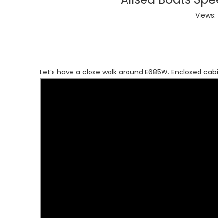
Views:
Let’s have a close walk around E685W. Enclosed cab