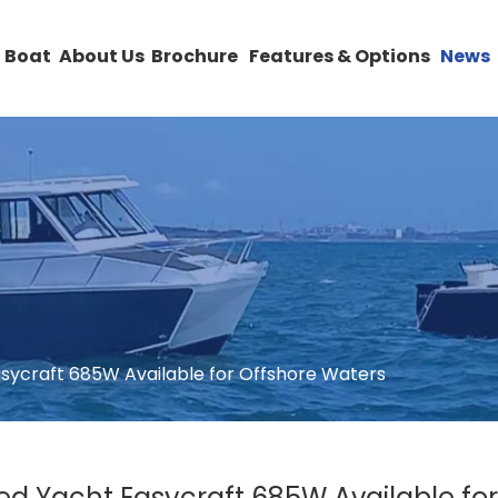
 Boat
About Us
Brochure
Features & Options
News
asycraft 685W Available for Offshore Waters
ed Yacht Easycraft 685W Available fo