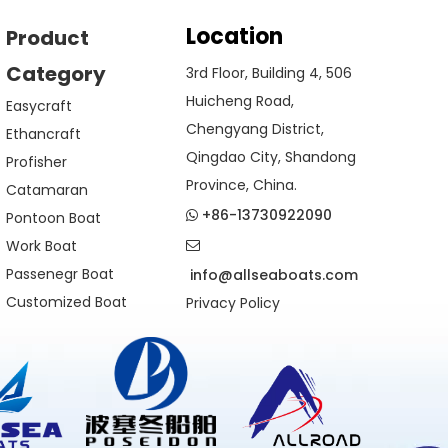
Location
Product
Category
3rd Floor, Building 4, 506
Huicheng Road,
Easycraft
Chengyang District,
Ethancraft
Qingdao City, Shandong
Profisher
Province, China.
Catamaran
+86-13730922090
Pontoon Boat

Work Boat

Passenegr Boat
info@allseaboats.com
Customized Boat
Privacy Policy