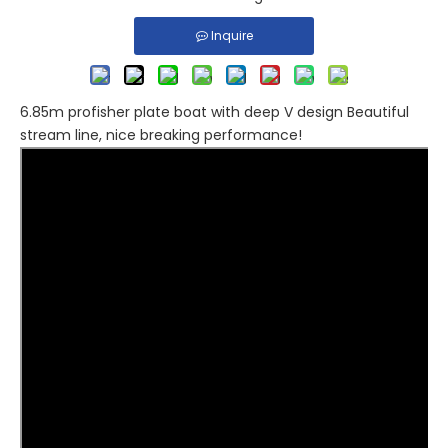
Inquire
6.85m profisher plate boat with deep V design Beautiful
stream line, nice breaking performance!