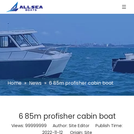
Home
»
News
»
6 85m profisher cabin boat
6 85m profisher cabin boat
Views:
99999999
Author: Site Editor Publish Time:
2022-11-12 Origin:
Site