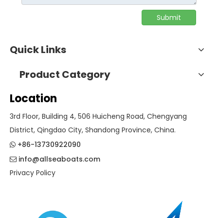
Submit
Quick Links
Product Category
Location
3rd Floor, Building 4, 506 Huicheng Road, Chengyang
District, Qingdao City, Shandong Province, China.
+86-13730922090

info@allseaboats.com

Privacy Policy