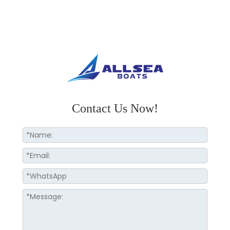
Contact Us Now!