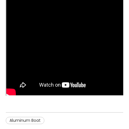
Aluminum Boat