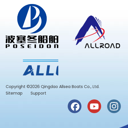
​Copyright ©2026 Qingdao Allsea Boats Co., Ltd.
Sitemap
Support