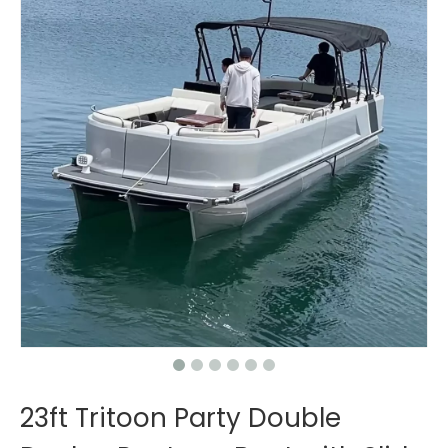
23ft Tritoon Party Double