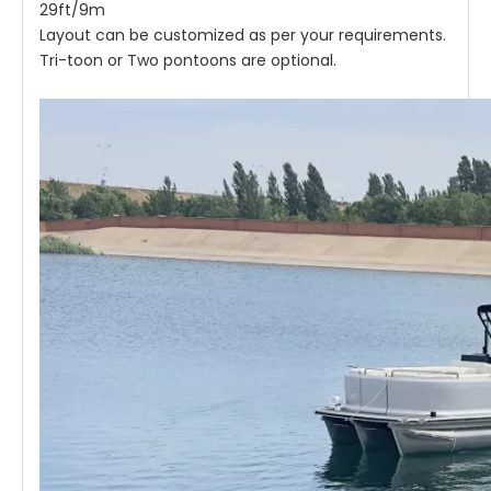
29ft/9m
Layout can be customized as per your requirements.
Tri-toon or Two pontoons are optional.