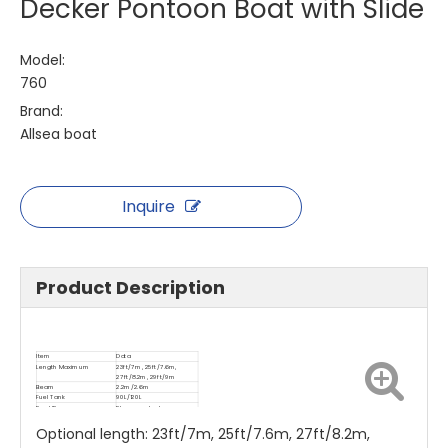
Decker Pontoon Boat with Slide
Model:
760
Brand:
Allsea boat
Inquire
Product Description
Item
Data
Length Maximum
23ft/7m, 25ft/7.6m,
27ft/8.2m, 29ft/9m
Beam
2.2m/2.6m
Fuel Tank
90L/120L
Rec.HP
Please contact us
Optional length: 23ft/7m, 25ft/7.6m, 27ft/8.2m,