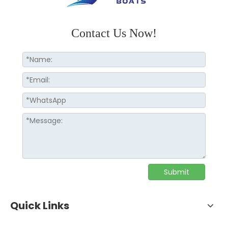
Contact Us Now!
Submit
Quick Links