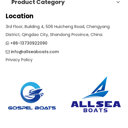
Product Category
Location
3rd Floor, Building 4, 506 Huicheng Road, Chengyang
District, Qingdao City, Shandong Province, China.
+86-13730922090

info@allseaboats.com

Privacy Policy