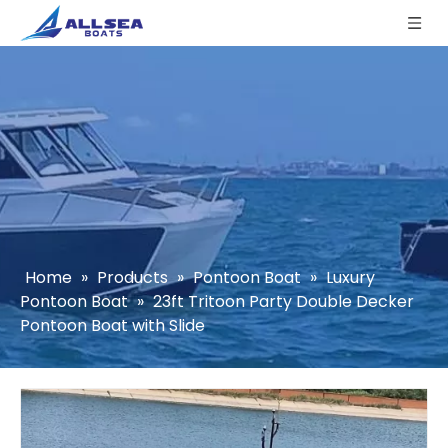
Home
»
Products
»
Pontoon Boat
»
Luxury
Pontoon Boat
»
23ft Tritoon Party Double Decker
Pontoon Boat with Slide