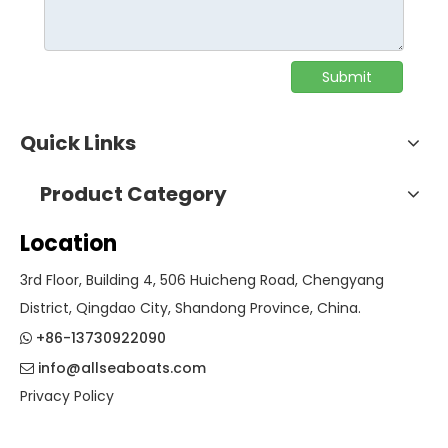
Submit
Quick Links
Product Category
Location
3rd Floor, Building 4, 506 Huicheng Road, Chengyang
District, Qingdao City, Shandong Province, China.
+86-13730922090

info@allseaboats.com

Privacy Policy