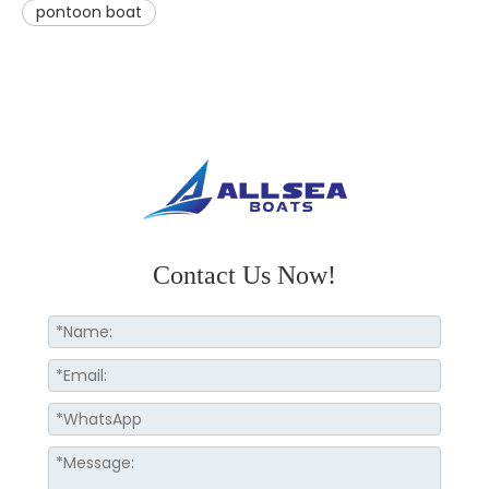
pontoon boat
Contact Us Now!