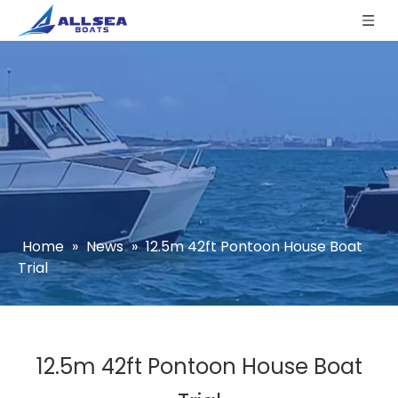
Home
»
News
»
12.5m 42ft Pontoon House Boat
Trial
12.5m 42ft Pontoon House Boat