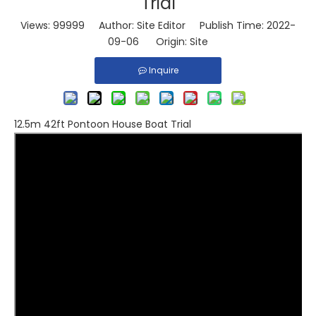
Trial
Views:
99999
Author: Site Editor Publish Time: 2022-
09-06 Origin:
Site
Inquire
12.5m 42ft Pontoon House Boat Trial