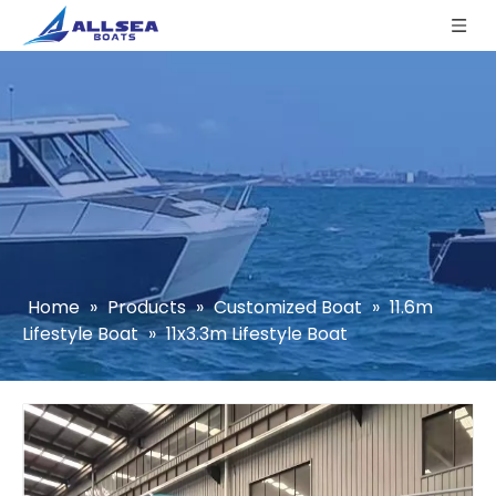
Home
»
Products
»
Customized Boat
»
11.6m
Lifestyle Boat
»
11x3.3m Lifestyle Boat