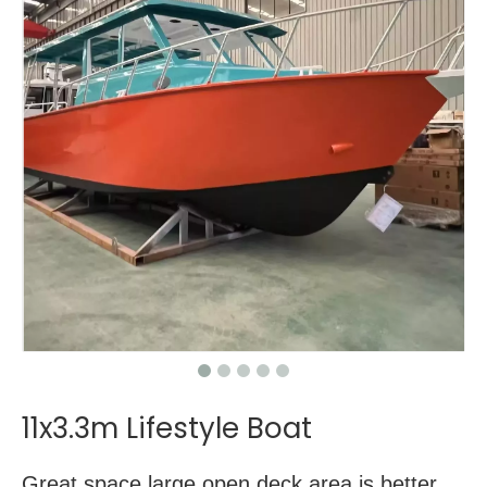
11x3.3m Lifestyle Boat
Great space,large open deck area is better