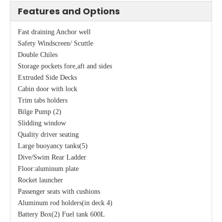
Features and Options
Fast draining Anchor well
Safety Windscreen/ Scuttle
Double Chiles
Storage pockets fore,aft and sides
Extruded Side Decks
Cabin door with lock
Trim tabs holders
Bilge Pump (2)
Slidding window
Quality driver seating
Large buoyancy tanks(5)
Dive/Swim Rear Ladder
Floor:aluminum plate
Rocket launcher
Passenger seats with cushions
Aluminum rod holders(in deck 4)
Battery Box(2) Fuel tank 600L