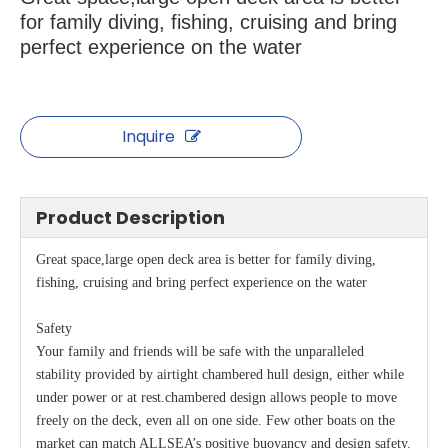
for family diving, fishing, cruising and bring
perfect experience on the water
Inquire
Product Description
Great space,large open deck area is better for family diving,
fishing, cruising and bring perfect experience on the water
Safety
Your family and friends will be safe with the unparalleled
stability provided by airtight chambered hull design, either while
under power or at rest.chambered design allows people to move
freely on the deck, even all on one side. Few other boats on the
market can match ALLSEA’s positive buoyancy and design safety.