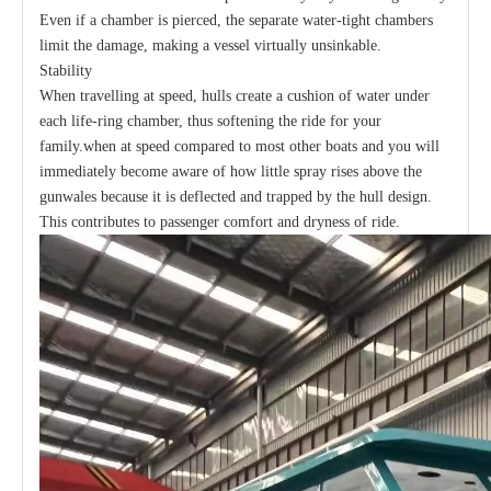
Even if a chamber is pierced, the separate water-tight chambers
limit the damage, making a vessel virtually unsinkable.
Stability
When travelling at speed, hulls create a cushion of water under
each life-ring chamber, thus softening the ride for your
family.when at speed compared to most other boats and you will
immediately become aware of how little spray rises above the
gunwales because it is deflected and trapped by the hull design.
This contributes to passenger comfort and dryness of ride.