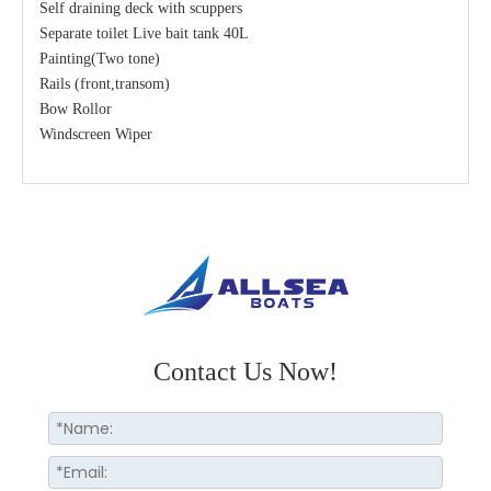
Self draining deck with scuppers
Separate toilet Live bait tank 40L
Painting(Two tone)
Rails (front,transom)
Bow Rollor
Windscreen Wiper
Contact Us Now!