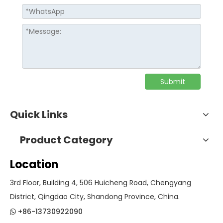
Submit
Quick Links
Product Category
Location
3rd Floor, Building 4, 506 Huicheng Road, Chengyang
District, Qingdao City, Shandong Province, China.
+86-13730922090
