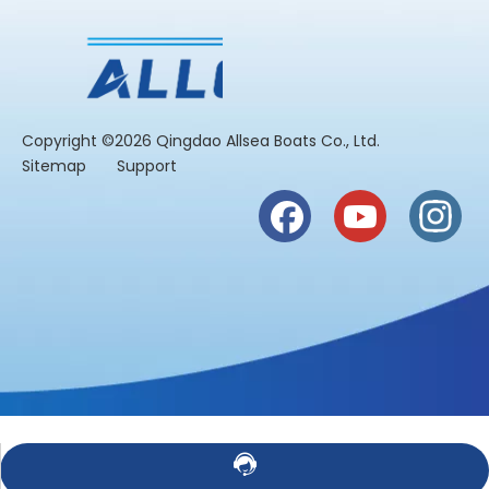
​Copyright ©2026 Qingdao Allsea Boats Co., Ltd.
Sitemap
Support
Contact Us