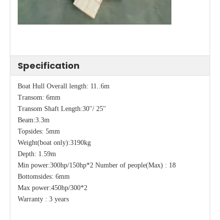
Specification
Boat Hull Overall length: 11..6m
Transom: 6mm
Transom Shaft Length:30''/ 25''
Beam:3.3m
Topsides: 5mm
Weight(boat only):3190kg
Depth: 1.59m
Min power:300hp/150hp*2 Number of people(Max) : 18
Bottomsides: 6mm
Max power:450hp/300*2
Warranty : 3 years