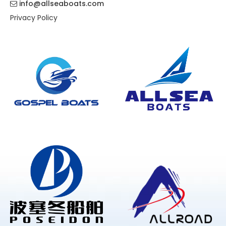
info@allseaboats.com

Privacy Policy