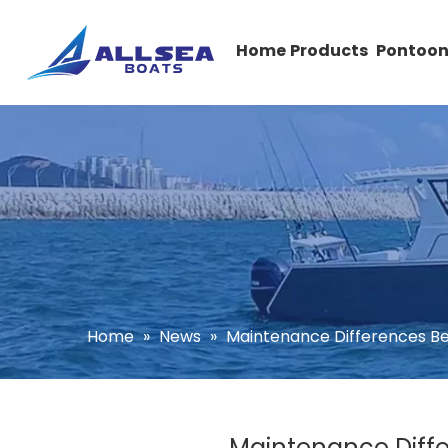
Home
Products
Pontoon
Home
»
News
»
Maintenance Differences Be
Maintenance Diffe