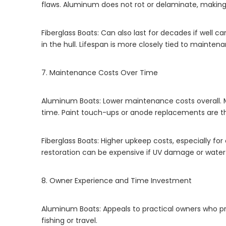
flaws. Aluminum does not rot or delaminate, making 
Fiberglass Boats: Can also last for decades if well ca
in the hull. Lifespan is more closely tied to mainten
7. Maintenance Costs Over Time
Aluminum Boats: Lower maintenance costs overall. 
time. Paint touch-ups or anode replacements are
Fiberglass Boats: Higher upkeep costs, especially fo
restoration can be expensive if UV damage or water 
8. Owner Experience and Time Investment
Aluminum Boats: Appeals to practical owners who pre
fishing or travel.