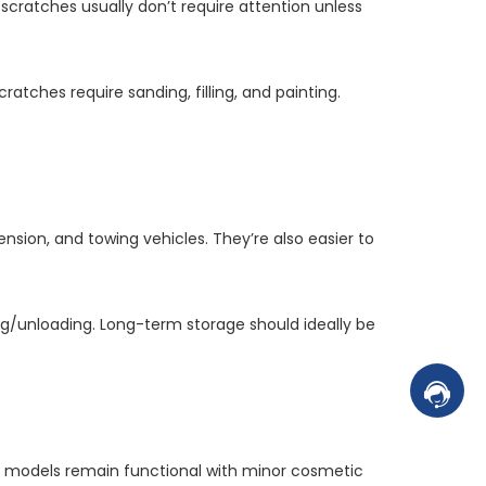
cratches usually don’t require attention unless
ratches require sanding, filling, and painting.
ension, and towing vehicles. They’re also easier to
ding/unloading. Long-term storage should ideally be
Contac
r models remain functional with minor cosmetic