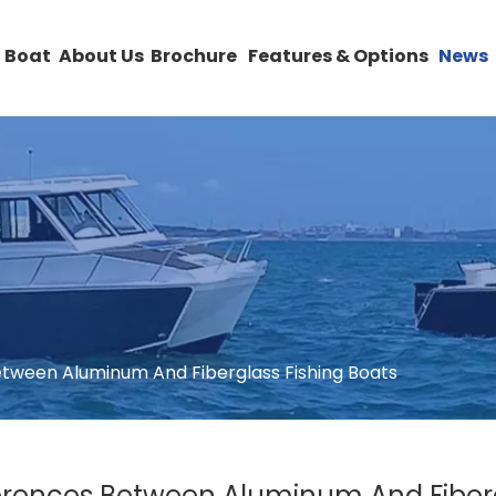
 Boat
About Us
Brochure
Features & Options
News
tween Aluminum And Fiberglass Fishing Boats
rences Between Aluminum And Fiberg