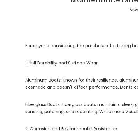
Vie
For anyone considering the purchase of a fishing bo
1. Hull Durability and Surface Wear
Aluminum Boats: Known for their resilience, aluminu
cosmetic and doesn't affect performance. Dents can 
Fiberglass Boats: Fiberglass boats maintain a sleek,
sanding, patching, and repainting. While more visual
2. Corrosion and Environmental Resistance