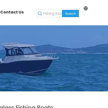
Contact Us
Search
lass Fishing Boats