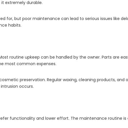
it extremely durable.
red for, but poor maintenance can lead to serious issues like dela
ance habits.
Most routine upkeep can be handled by the owner. Parts are ea
 the most common expenses.
r cosmetic preservation. Regular waxing, cleaning products, and o
intrusion occurs.
fer functionality and lower effort. The maintenance routine is 