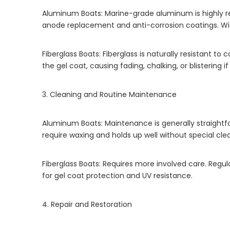
Aluminum Boats: Marine-grade aluminum is highly resi
anode replacement and anti-corrosion coatings. Wit
Fiberglass Boats: Fiberglass is naturally resistant t
the gel coat, causing fading, chalking, or blistering 
3. Cleaning and Routine Maintenance
Aluminum Boats: Maintenance is generally straightfor
require waxing and holds up well without special cle
Fiberglass Boats: Requires more involved care. Regu
for gel coat protection and UV resistance.
4. Repair and Restoration