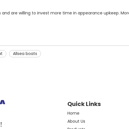
cs and are willing to invest more time in appearance upkeep. Mor
at
Allsea boats
Quick Links
Home
About Us
!