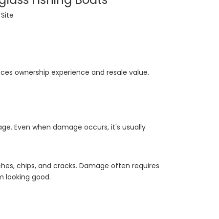
:
Site
ences ownership experience and resale value.
age. Even when damage occurs, it's usually
tches, chips, and cracks. Damage often requires
m looking good.