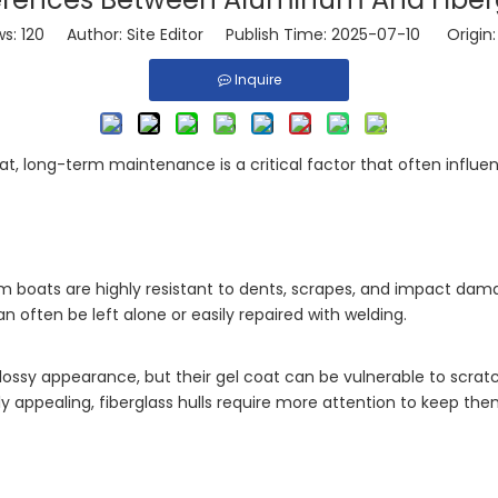
ws:
120
Author: Site Editor Publish Time: 2025-07-10 Origin
Inquire
at, long-term maintenance is a critical factor that often influ
m boats are highly resistant to dents, scrapes, and impact dam
often be left alone or easily repaired with welding.
 glossy appearance, but their gel coat can be vulnerable to scra
ly appealing, fiberglass hulls require more attention to keep the