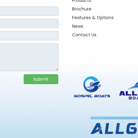
Products
Brochure
Features & Options
News
Contact Us
Submit