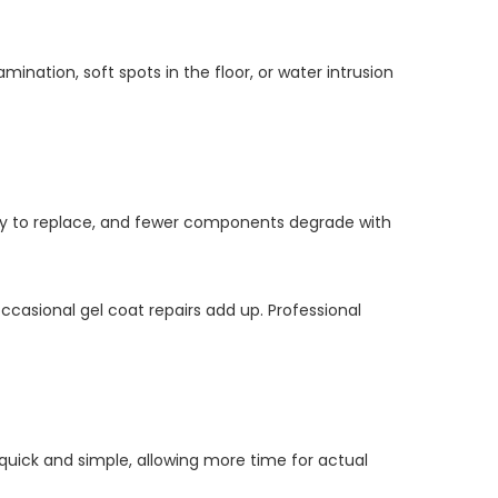
mination, soft spots in the floor, or water intrusion
sy to replace, and fewer components degrade with
ccasional gel coat repairs add up. Professional
quick and simple, allowing more time for actual