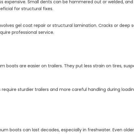
ess expensive. Small dents can be hammered out or welded, and s
icial for structural fixes.
volves gel coat repair or structural lamination. Cracks or deep sc
uire professional service.
 boats are easier on trailers. They put less strain on tires, susp
ts require sturdier trailers and more careful handling during loa
m boats can last decades, especially in freshwater. Even olde