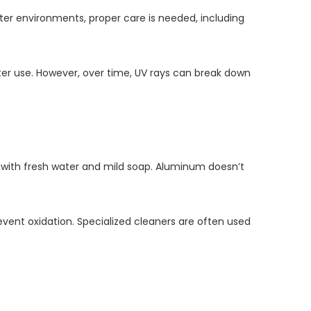
ater environments, proper care is needed, including
water use. However, over time, UV rays can break down
ff with fresh water and mild soap. Aluminum doesn’t
vent oxidation. Specialized cleaners are often used