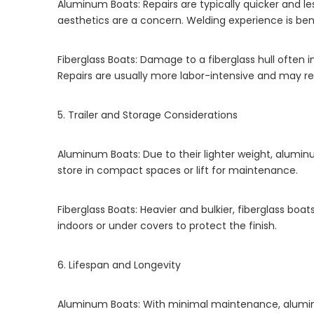
Aluminum Boats: Repairs are typically quicker and l
aesthetics are a concern. Welding experience is benef
Fiberglass Boats: Damage to a fiberglass hull often in
Repairs are usually more labor-intensive and may req
5. Trailer and Storage Considerations
Aluminum Boats: Due to their lighter weight, aluminum
store in compact spaces or lift for maintenance.
Fiberglass Boats: Heavier and bulkier, fiberglass boa
indoors or under covers to protect the finish.
6. Lifespan and Longevity
Aluminum Boats: With minimal maintenance, aluminu