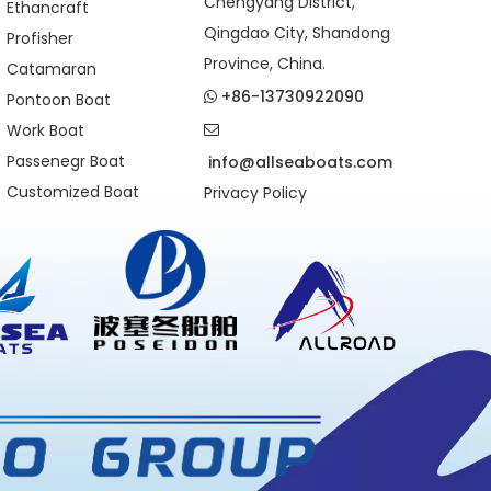
Chengyang District,
Ethancraft
Qingdao City, Shandong
Profisher
Province, China.
Catamaran
+86-13730922090
Pontoon Boat

Work Boat

Passenegr Boat
info@allseaboats.com
Customized Boat
Privacy Policy