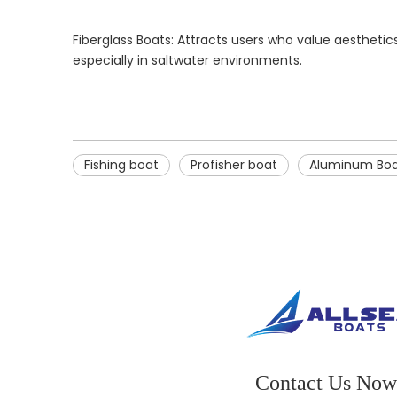
Fiberglass Boats: Attracts users who value aestheti
especially in saltwater environments.
Fishing boat
Profisher boat
Aluminum Bo
Contact Us Now