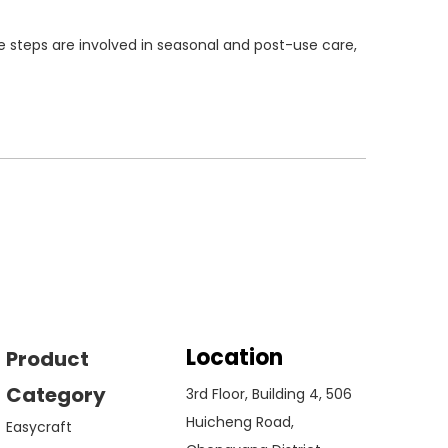
e steps are involved in seasonal and post-use care,
Location
Product
Category
3rd Floor, Building 4, 506
Huicheng Road,
Easycraft