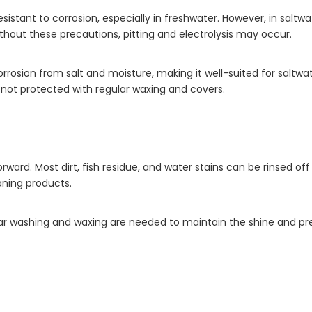
stant to corrosion, especially in freshwater. However, in saltw
hout these precautions, pitting and electrolysis may occur.
o corrosion from salt and moisture, making it well-suited for salt
if not protected with regular waxing and covers.
ward. Most dirt, fish residue, and water stains can be rinsed o
aning products.
lar washing and waxing are needed to maintain the shine and pre