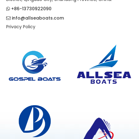
+86-13730922090

info@allseaboats.com

Privacy Policy