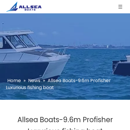
Home
»
News
»
Allsea Boats-9.6m Profisher
Luxurious fishing boat
Allsea Boats-9.6m Profisher