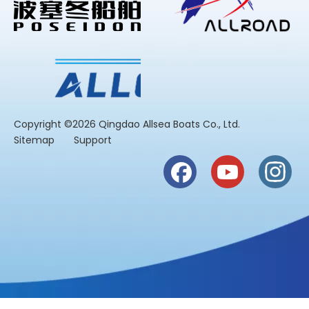
​Copyright ©2026 Qingdao Allsea Boats Co., Ltd.
Sitemap
Support