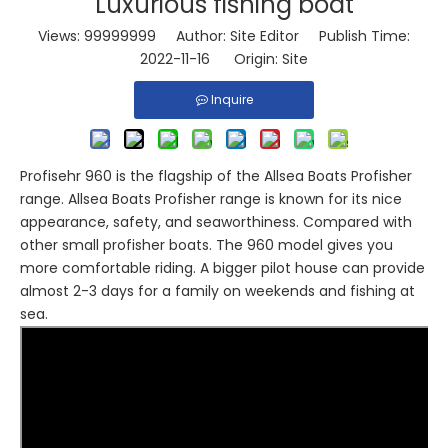
Luxurious fishing boat
Views:
99999999
Author: Site Editor Publish Time:
2022-11-16 Origin:
Site
Inquire
Profisehr 960 is the flagship of the Allsea Boats Profisher
range. Allsea Boats Profisher range is known for its nice
appearance, safety, and seaworthiness. Compared with
other small profisher boats. The 960 model gives you
more comfortable riding. A bigger pilot house can provide
almost 2-3 days for a family on weekends and fishing at
sea.