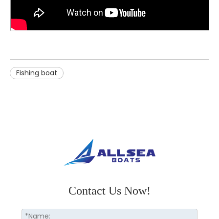
Fishing boat
Contact Us Now!