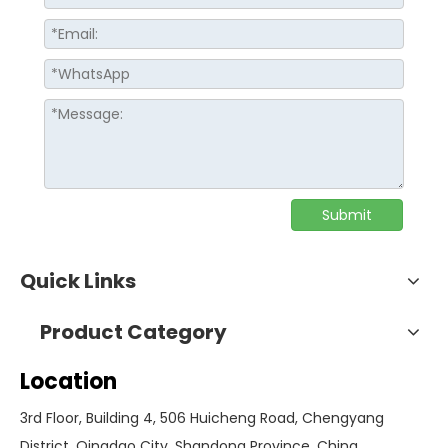
Submit
Quick Links
Product Category
Location
3rd Floor, Building 4, 506 Huicheng Road, Chengyang
District, Qingdao City, Shandong Province, China.